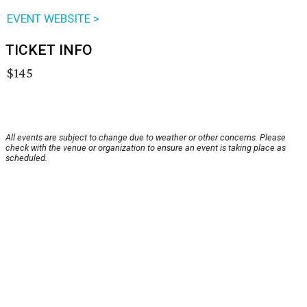
EVENT WEBSITE >
TICKET INFO
$145
All events are subject to change due to weather or other concerns. Please
check with the venue or organization to ensure an event is taking place as
scheduled.