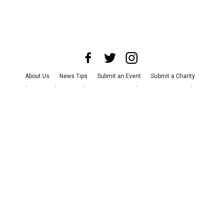
About Us
News Tips
Submit an Event
Submit a Charity
Advertise with Us
Jobs
Terms & Conditions
Privacy Policy
©
2026
CultureMap LLC. All Rights Reserved.