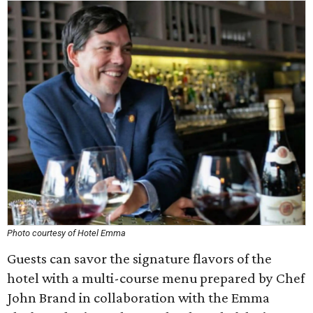
Photo courtesy of Hotel Emma
Guests can savor the signature flavors of the
hotel with a multi-course menu prepared by Chef
John Brand in collaboration with the Emma