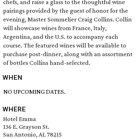
chefs, and raise a glass to the thoughtful wine
pairings provided by the guest of honor for the
evening, Master Sommelier Craig Collins. Collin
will showcase wines from France, Italy,
Argentina, and the U.S. to accompany each
course. The featured wines will be available to
purchase post-dinner, along with an assortment
of bottles Collins hand-selected.
WHEN
NO UPCOMING DATES.
WHERE
Hotel Emma
136 E. Grayson St.
San Antonio, AL 78215