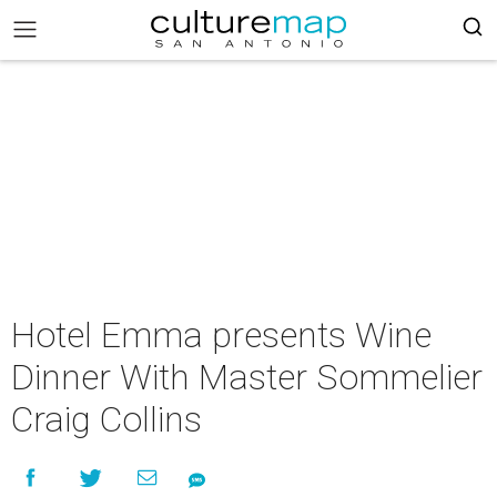
Hotel Emma presents Wine
Dinner With Master Sommelier
Craig Collins