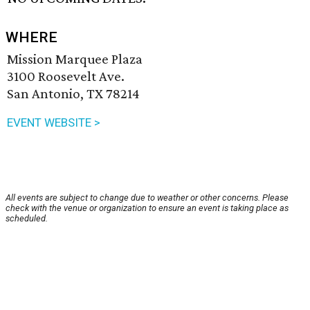
WHERE
Mission Marquee Plaza
3100 Roosevelt Ave.
San Antonio, TX 78214
EVENT WEBSITE >
All events are subject to change due to weather or other concerns. Please
check with the venue or organization to ensure an event is taking place as
scheduled.