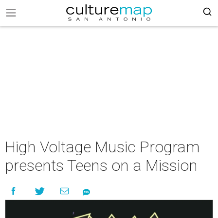
High Voltage Music Program
presents Teens on a Mission