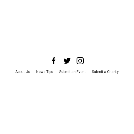
About Us
News Tips
Submit an Event
Submit a Charity
Advertise with Us
Jobs
Terms & Conditions
Privacy Policy
©
2026
CultureMap LLC. All Rights Reserved.