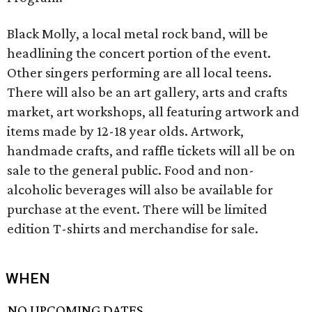
Black Molly, a local metal rock band, will be
headlining the concert portion of the event.
Other singers performing are all local teens.
There will also be an art gallery, arts and crafts
market, art workshops, all featuring artwork and
items made by 12-18 year olds. Artwork,
handmade crafts, and raffle tickets will all be on
sale to the general public. Food and non-
alcoholic beverages will also be available for
purchase at the event. There will be limited
edition T-shirts and merchandise for sale.
WHEN
NO UPCOMING DATES.