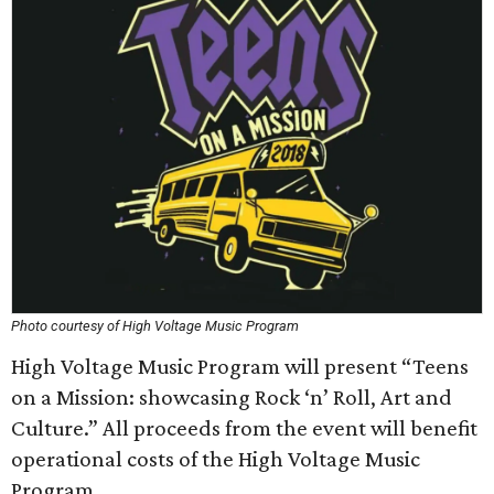
Photo courtesy of High Voltage Music Program
High Voltage Music Program will present “Teens
on a Mission: showcasing Rock ‘n’ Roll, Art and
Culture.” All proceeds from the event will benefit
operational costs of the High Voltage Music
Program.