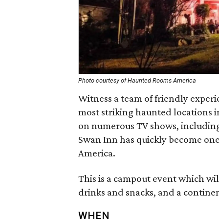
Photo courtesy of Haunted Rooms America
Witness a team of friendly experi
most striking haunted locations 
on numerous TV shows, includin
Swan Inn has quickly become one 
America.
This is a campout event which will
drinks and snacks, and a continen
WHEN