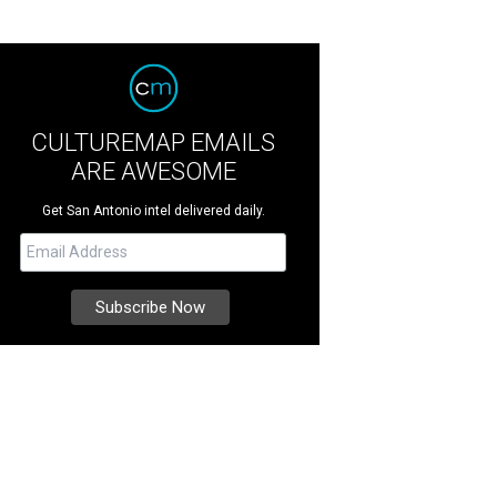
CULTUREMAP EMAILS
ARE AWESOME
Get San Antonio intel delivered daily.