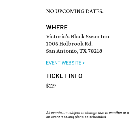
NO UPCOMING DATES.
WHERE
Victoria's Black Swan Inn
1006 Holbrook Rd.
San Antonio, TX 78218
EVENT WEBSITE >
TICKET INFO
$119
All events are subject to change due to weather or 
an event is taking place as scheduled.