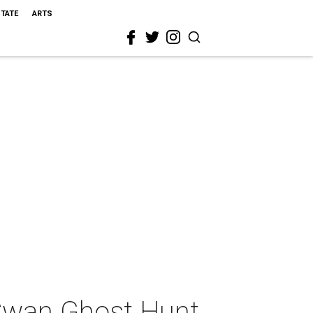
STATE
ARTS
Swan Ghost Hunt