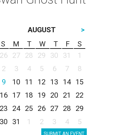
AUGUST
>
S
M
T
W
T
F
S
26
27
28
29
30
31
1
2
3
4
5
6
7
8
9
10
11
12
13
14
15
16
17
18
19
20
21
22
23
24
25
26
27
28
29
30
31
1
2
3
4
5
SUBMIT AN EVENT