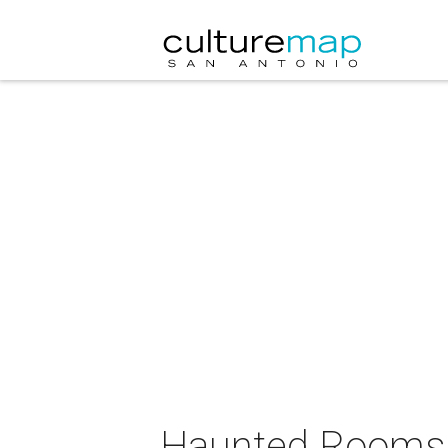
Haunted Rooms 