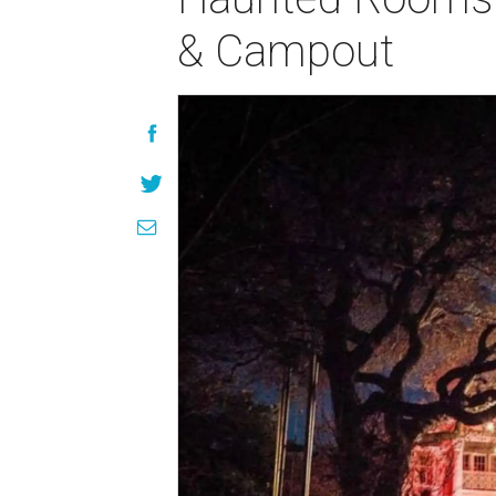
& Campout