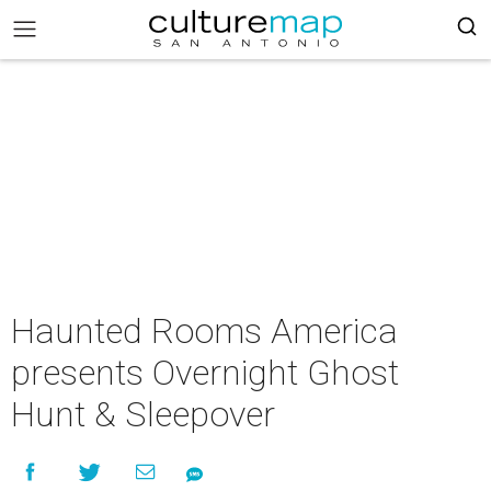
Haunted Rooms America
presents Overnight Ghost
Hunt & Sleepover