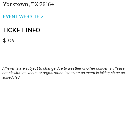
Yorktown, TX 78164
EVENT WEBSITE >
TICKET INFO
$109
All events are subject to change due to weather or other concerns. Please
check with the venue or organization to ensure an event is taking place as
scheduled.