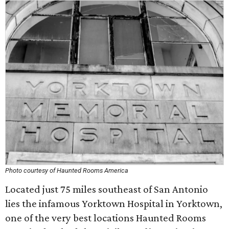
Photo courtesy of Haunted Rooms America
Located just 75 miles southeast of San Antonio
lies the infamous Yorktown Hospital in Yorktown,
one of the very best locations Haunted Rooms