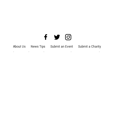
About Us
News Tips
Submit an Event
Submit a Charity
Advertise with Us
Jobs
Terms & Conditions
Privacy Policy
©
2026
CultureMap LLC. All Rights Reserved.