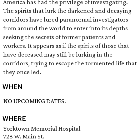
America has had the privilege of investigating.
The spirits that lurk the darkened and decaying
corridors have lured paranormal investigators
from around the world to enter into its depths
seeking the secrets of former patients and
workers. It appears as if the spirits of those that
have deceased may still be lurking in the
corridors, trying to escape the tormented life that
they once led.
WHEN
NO UPCOMING DATES.
WHERE
Yorktown Memorial Hospital
728 W. Main St.