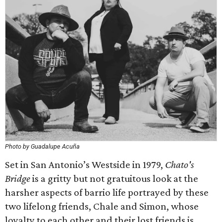
Photo by Guadalupe Acuña
Set in San Antonio’s Westside in 1979,
Chato's
Bridge
is a gritty but not gratuitous look at the
harsher aspects of barrio life portrayed by these
two lifelong friends, Chale and Simon, whose
loyalty to each other and their lost friends is