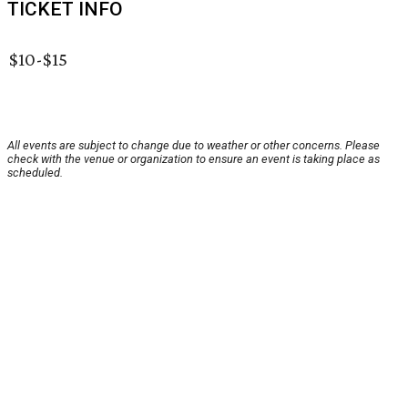
TICKET INFO
$10-$15
All events are subject to change due to weather or other concerns. Please
check with the venue or organization to ensure an event is taking place as
scheduled.