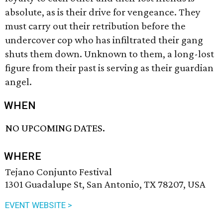
absolute, as is their drive for vengeance. They
must carry out their retribution before the
undercover cop who has infiltrated their gang
shuts them down. Unknown to them, a long-lost
figure from their past is serving as their guardian
angel.
WHEN
NO UPCOMING DATES.
WHERE
Tejano Conjunto Festival
1301 Guadalupe St, San Antonio, TX 78207, USA
EVENT WEBSITE >