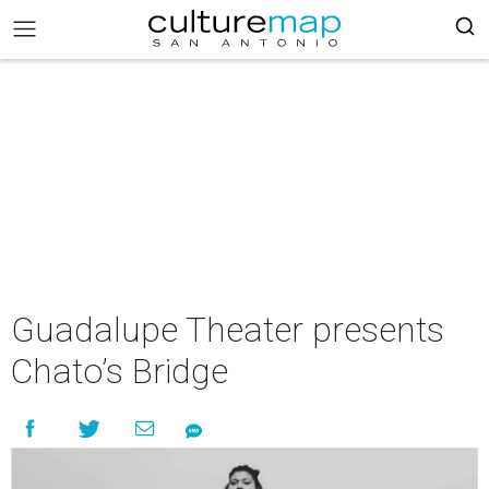
Guadalupe Theater presents
Chato’s Bridge