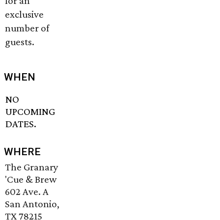
for an
exclusive
number of
guests.
WHEN
NO
UPCOMING
DATES.
WHERE
The Granary
'Cue & Brew
602 Ave. A
San Antonio,
TX 78215