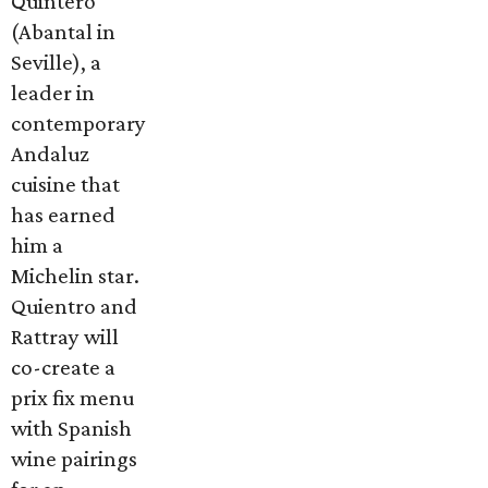
Quintero
(Abantal in
Seville), a
leader in
contemporary
Andaluz
cuisine that
has earned
him a
Michelin star.
Quientro and
Rattray will
co-create a
prix fix menu
with Spanish
wine pairings