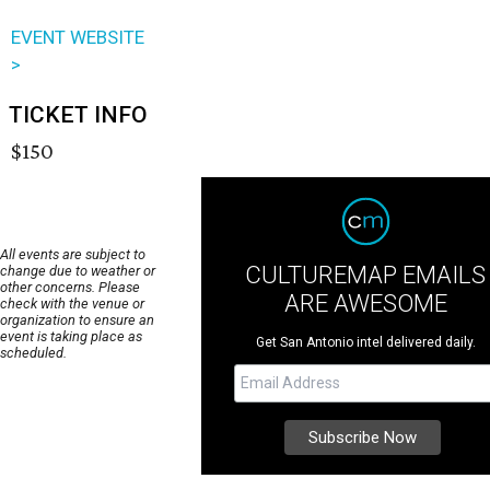
EVENT WEBSITE
>
TICKET INFO
$150
All events are subject to
CULTUREMAP EMAILS
change due to weather or
other concerns. Please
ARE AWESOME
check with the venue or
organization to ensure an
event is taking place as
Get San Antonio intel delivered daily.
scheduled.