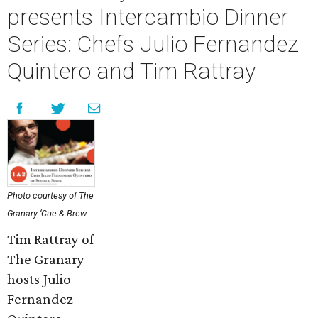
presents Intercambio Dinner
Series: Chefs Julio Fernandez
Quintero and Tim Rattray
Photo courtesy of The
Granary ‘Cue & Brew
Tim Rattray of
The Granary
hosts Julio
Fernandez