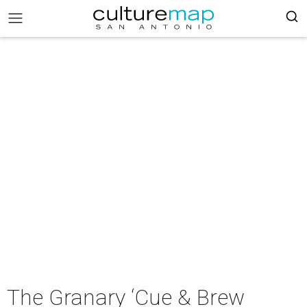
The Granary ‘Cue & Brew