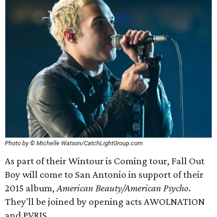
Photo by © Michelle Watson/CatchLightGroup.com
As part of their Wintour is Coming tour, Fall Out
Boy will come to San Antonio in support of their
2015 album,
American Beauty/American Psycho
.
They'll be joined by opening acts AWOLNATION
and PVRIS.