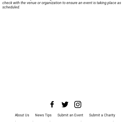
check with the venue or organization to ensure an event is taking place as
scheduled.
About Us
News Tips
Submit an Event
Submit a Charity
Advertise with Us
Jobs
Terms & Conditions
Privacy Policy