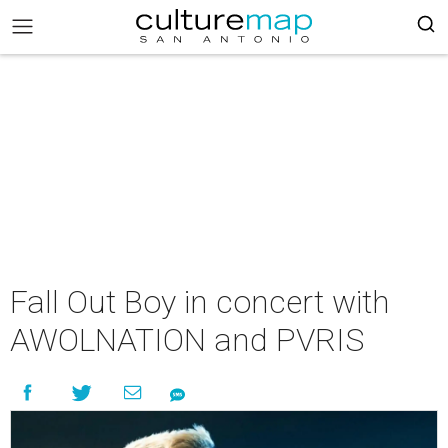
Fall Out Boy in concert with
AWOLNATION and PVRIS