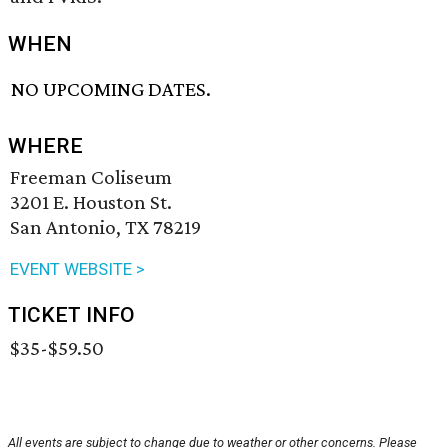
WHEN
NO UPCOMING DATES.
WHERE
Freeman Coliseum
3201 E. Houston St.
San Antonio, TX 78219
EVENT WEBSITE >
TICKET INFO
$35-$59.50
All events are subject to change due to weather or other concerns. Please