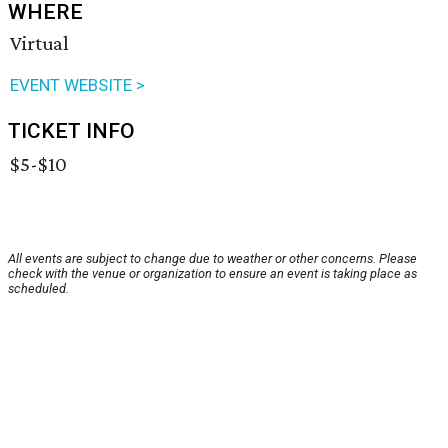
WHERE
Virtual
EVENT WEBSITE >
TICKET INFO
$5-$10
All events are subject to change due to weather or other concerns. Please
check with the venue or organization to ensure an event is taking place as
scheduled.