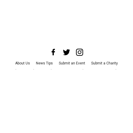
About Us
News Tips
Submit an Event
Submit a Charity
Advertise with Us
Jobs
Terms & Conditions
Privacy Policy
©
2026
CultureMap LLC. All Rights Reserved.