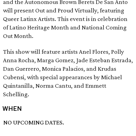
and the Autonomous Brown Berets De San Anto
will present Out and Proud Virtually, featuring
Queer Latinx Artists. This event is in celebration
of Latino Heritage Month and National Coming
Out Month.
This show will feature artists Anel Flores, Polly
Anna Rocha, Marga Gomez, Jade Esteban Estrada,
Dan Guerrero, Monica Palacios, and Krudas
Cubensi, with special appearances by Michael
Quintanilla, Norma Cantu, and Emmett
Schelling.
WHEN
NO UPCOMING DATES.