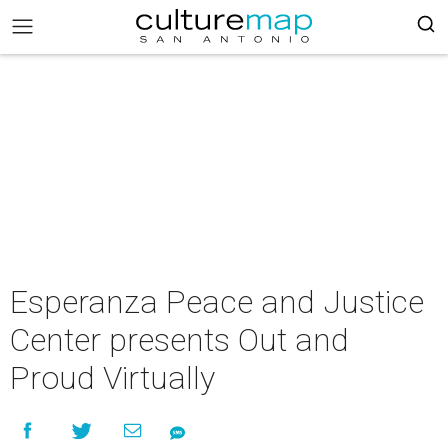
Esperanza Peace and Justice
Center presents Out and
Proud Virtually