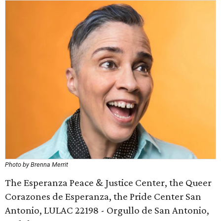
Photo by Brenna Merrit
The Esperanza Peace & Justice Center, the Queer
Corazones de Esperanza, the Pride Center San
Antonio, LULAC 22198 - Orgullo de San Antonio,