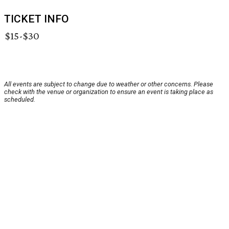
TICKET INFO
$15-$30
All events are subject to change due to weather or other concerns. Please
check with the venue or organization to ensure an event is taking place as
scheduled.