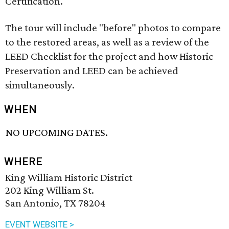
Certification.
The tour will include "before" photos to compare
to the restored areas, as well as a review of the
LEED Checklist for the project and how Historic
Preservation and LEED can be achieved
simultaneously.
WHEN
NO UPCOMING DATES.
WHERE
King William Historic District
202 King William St.
San Antonio, TX 78204
EVENT WEBSITE >