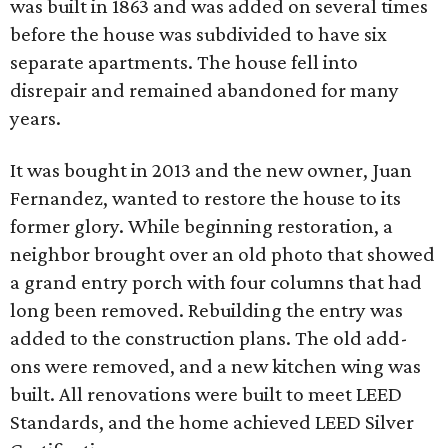
was built in 1863 and was added on several times
before the house was subdivided to have six
separate apartments. The house fell into
disrepair and remained abandoned for many
years.
It was bought in 2013 and the new owner, Juan
Fernandez, wanted to restore the house to its
former glory. While beginning restoration, a
neighbor brought over an old photo that showed
a grand entry porch with four columns that had
long been removed. Rebuilding the entry was
added to the construction plans. The old add-
ons were removed, and a new kitchen wing was
built. All renovations were built to meet LEED
Standards, and the home achieved LEED Silver