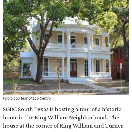
Photo courtesy of Eco Centro
SGBC South Texas is hosting a tour of a historic
home in the King William Neighborhood. The
house at the corner of King William and Turner