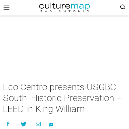
Eco Centro presents USGBC
South: Historic Preservation +
LEED in King William