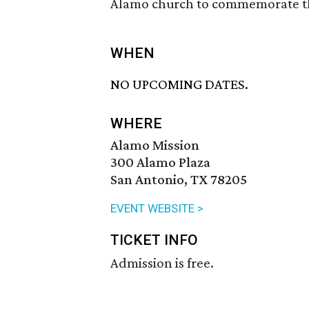
Alamo church to commemorate the 
WHEN
NO UPCOMING DATES.
WHERE
Alamo Mission
300 Alamo Plaza
San Antonio, TX 78205
EVENT WEBSITE >
TICKET INFO
Admission is free.