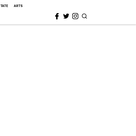
STATE
ARTS