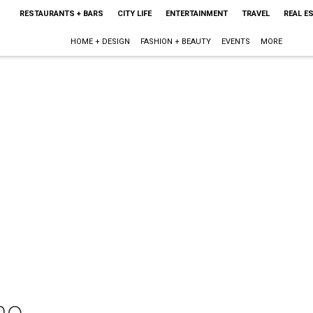
RESTAURANTS + BARS
CITY LIFE
ENTERTAINMENT
TRAVEL
REAL E
HOME + DESIGN
FASHION + BEAUTY
EVENTS
MORE
mo