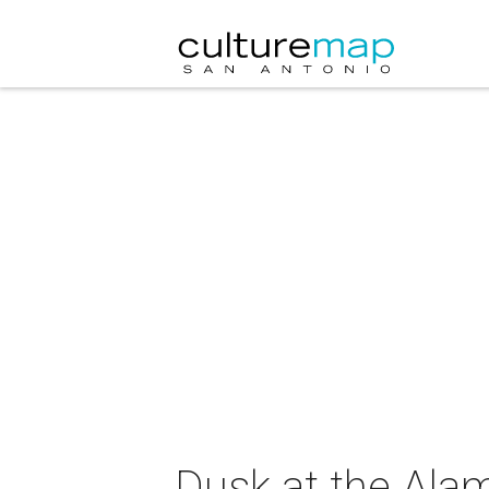
Dusk at the Ala