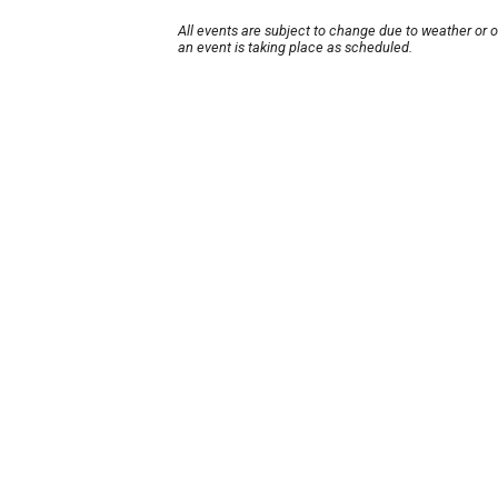
All events are subject to change due to weather or 
an event is taking place as scheduled.