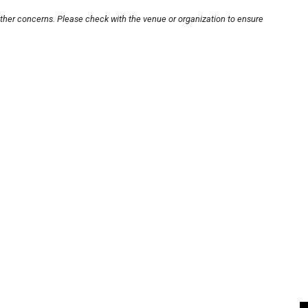
other concerns. Please check with the venue or organization to ensure