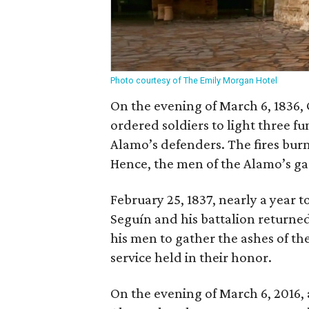
Photo courtesy of The Emily Morgan Hotel
On the evening of March 6, 1836,
ordered soldiers to light three f
Alamo’s defenders. The fires bur
Hence, the men of the Alamo’s ga
February 25, 1837, nearly a year t
Seguín and his battalion returne
his men to gather the ashes of t
service held in their honor.
On the evening of March 6, 2016, a