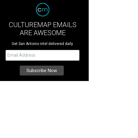
CULTUREMAP EMAILS
ARE AWESOME
Get San Antonio intel delivered daily.