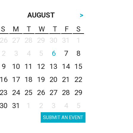
AUGUST
>
S
M
T
W
T
F
S
26
27
28
29
30
31
1
2
3
4
5
6
7
8
9
10
11
12
13
14
15
16
17
18
19
20
21
22
23
24
25
26
27
28
29
30
31
1
2
3
4
5
SUBMIT AN EVENT