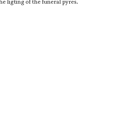
ligting of the funeral pyres.