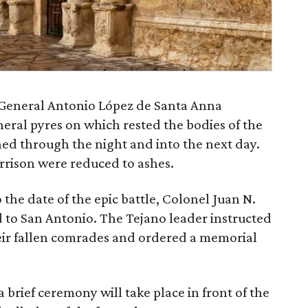
 General Antonio López de Santa Anna
uneral pyres on which rested the bodies of the
ned through the night and into the next day.
rrison were reduced to ashes.
o the date of the epic battle, Colonel Juan N.
d to San Antonio. The Tejano leader instructed
heir fallen comrades and ordered a memorial
 brief ceremony will take place in front of the