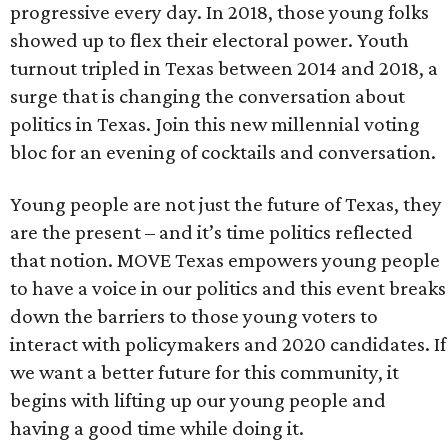
progressive every day. In 2018, those young folks
showed up to flex their electoral power. Youth
turnout tripled in Texas between 2014 and 2018, a
surge that is changing the conversation about
politics in Texas. Join this new millennial voting
bloc for an evening of cocktails and conversation.
Young people are not just the future of Texas, they
are the present – and it’s time politics reflected
that notion. MOVE Texas empowers young people
to have a voice in our politics and this event breaks
down the barriers to those young voters to
interact with policymakers and 2020 candidates. If
we want a better future for this community, it
begins with lifting up our young people and
having a good time while doing it.