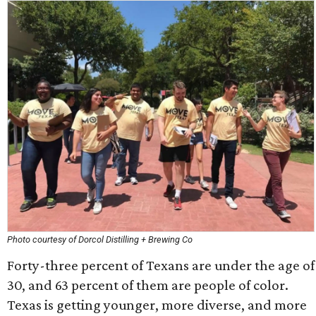
Photo courtesy of Dorcol Distilling + Brewing Co
Forty-three percent of Texans are under the age of
30, and 63 percent of them are people of color.
Texas is getting younger, more diverse, and more