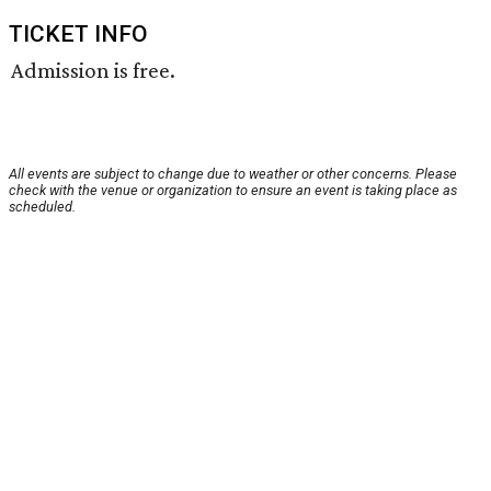
TICKET INFO
Admission is free.
All events are subject to change due to weather or other concerns. Please
check with the venue or organization to ensure an event is taking place as
scheduled.