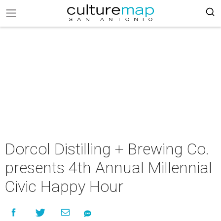
Dorcol Distilling + Brewing Co.
presents 4th Annual Millennial
Civic Happy Hour