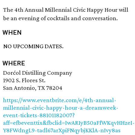
The 4th Annual Millennial Civic Happy Hour will
be an evening of cocktails and conversation.
WHEN
NO UPCOMING DATES.
WHERE
Dorćol Distilling Company
1902 S. Flores St.
San Antonio, TX 78204
https://www.eventbrite.com/e/4th-annual-
millennial-civic-happy-hour-a-dreamweek-
event-tickets-88101182007?
aff=efbeventtix&fbclid=IwAR1yB50aFfWKqvHHzeI-
Y8FWdngL9-tadl67arXpiFNqybjKKlA-nIvy8as