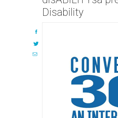
Disability