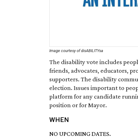
Image courtesy of disABILITYsa
The disability vote includes peopl
friends, advocates, educators, pr
supporters. The disability commun
election. Issues important to peop
platform for any candidate running
position or for Mayor.
WHEN
NO UPCOMING DATES.