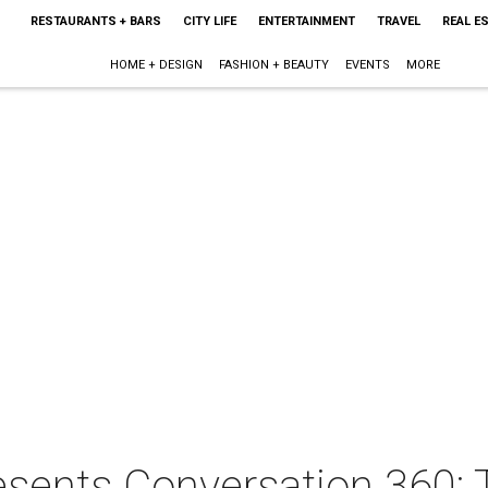
RESTAURANTS + BARS
CITY LIFE
ENTERTAINMENT
TRAVEL
REAL E
HOME + DESIGN
FASHION + BEAUTY
EVENTS
MORE
esents Conversation 360: 