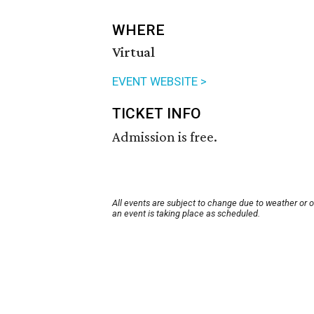
WHERE
Virtual
EVENT WEBSITE >
TICKET INFO
Admission is free.
All events are subject to change due to weather or 
an event is taking place as scheduled.