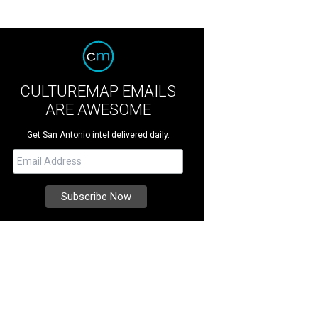
CULTUREMAP EMAILS
ARE AWESOME
Get San Antonio intel delivered daily.