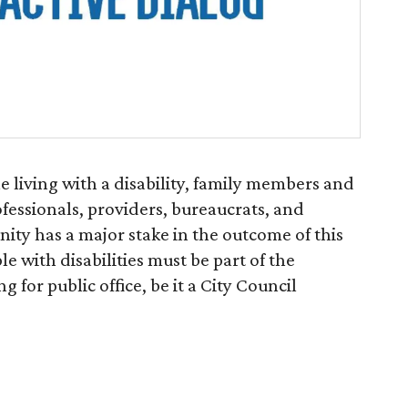
e living with a disability, family members and
ofessionals, providers, bureaucrats, and
ity has a major stake in the outcome of this
le with disabilities must be part of the
 for public office, be it a City Council