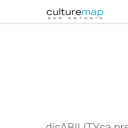
disABILITYsa pr