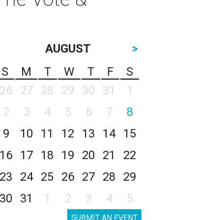
AUGUST
>
S
M
T
W
T
F
S
26
27
28
29
30
31
1
2
3
4
5
6
7
8
9
10
11
12
13
14
15
16
17
18
19
20
21
22
23
24
25
26
27
28
29
30
31
1
2
3
4
5
SUBMIT AN EVENT