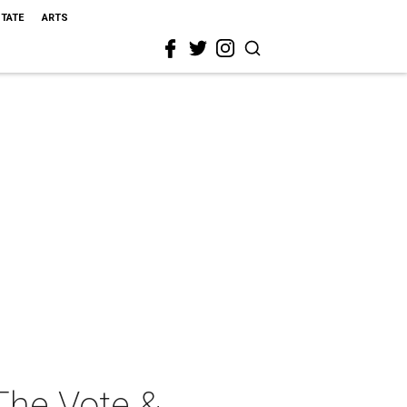
STATE
ARTS
The Vote &