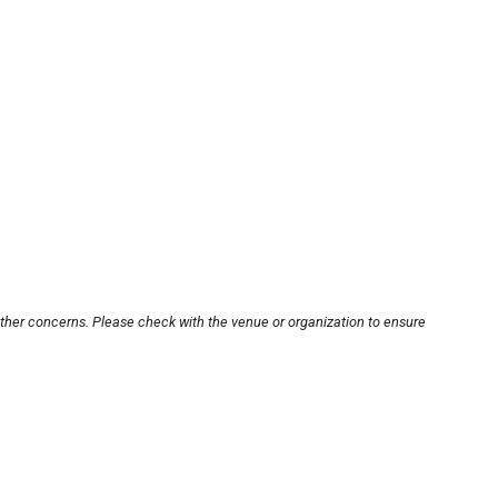
other concerns. Please check with the venue or organization to ensure