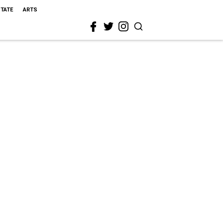
STATE
ARTS