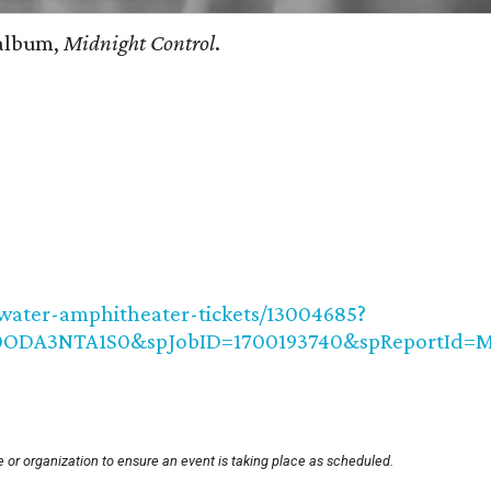
 album,
Midnight Control
.
water-amphitheater-tickets/13004685?
jA0ODA3NTA1S0&spJobID=1700193740&spReportI
 or organization to ensure an event is taking place as scheduled.