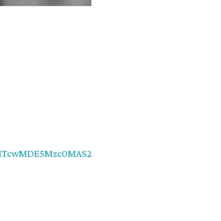
d=MTcwMDE5Mzc0MAS2