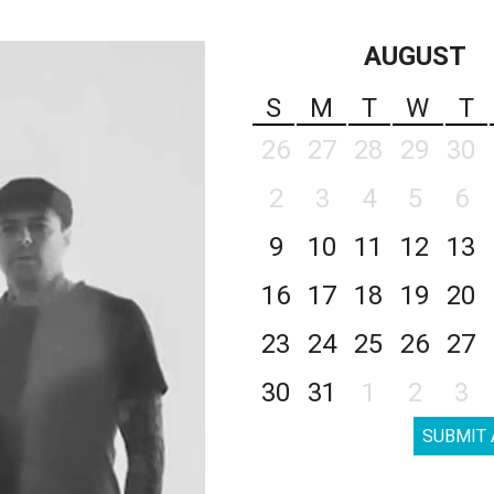
AUGUST
S
M
T
W
T
26
27
28
29
30
2
3
4
5
6
9
10
11
12
13
16
17
18
19
20
23
24
25
26
27
30
31
1
2
3
SUBMIT 