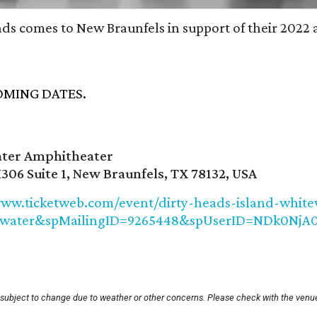
ads comes to New Braunfels in support of their 2022
MING DATES.
ter Amphitheater
306 Suite 1, New Braunfels, TX 78132, USA
www.ticketweb.com/event/dirty-heads-island-white
ewater&spMailingID=9265448&spUserID=NDk0N
 subject to change due to weather or other concerns. Please check with the venue