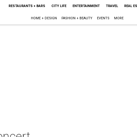
RESTAURANTS + BARS
CITY LIFE
ENTERTAINMENT
TRAVEL
REAL E
HOME + DESIGN
FASHION + BEAUTY
EVENTS
MORE
oncert