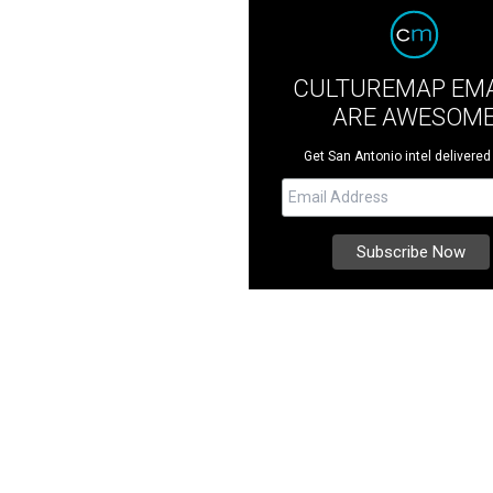
CULTUREMAP EMA
ARE AWESOM
Get San Antonio intel delivered 