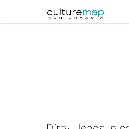
Dirty Heads in c