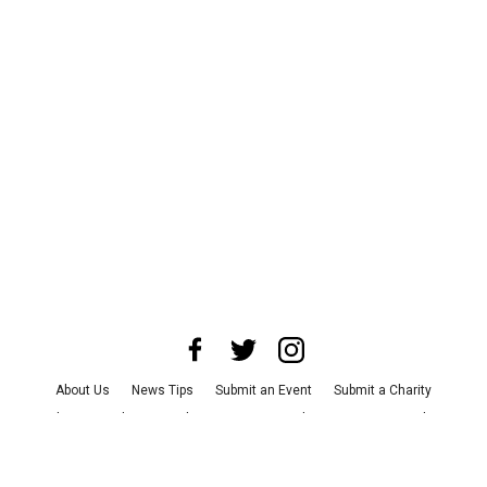
About Us
News Tips
Submit an Event
Submit a Charity
Advertise with Us
Jobs
Terms & Conditions
Privacy Policy
©
2026
CultureMap LLC. All Rights Reserved.