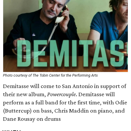
Photo courtesy of The Tobin Center for the Performing Arts
Demitasse will come to San Antonio in support of
their new album,
Powercouple
. Demitasse will
perform as a full band for the first time, with Odie
(Buttercup) on bass, Chris Maddin on piano, and
Dane Rousay on drums