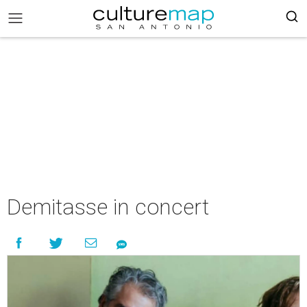
Demitasse in concert