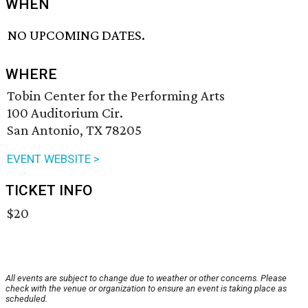
WHEN
NO UPCOMING DATES.
WHERE
Tobin Center for the Performing Arts
100 Auditorium Cir.
San Antonio, TX 78205
EVENT WEBSITE >
TICKET INFO
$20
All events are subject to change due to weather or other concerns. Please
check with the venue or organization to ensure an event is taking place as
scheduled.