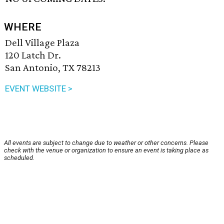
WHERE
Dell Village Plaza
120 Latch Dr.
San Antonio, TX 78213
EVENT WEBSITE >
All events are subject to change due to weather or other concerns. Please
check with the venue or organization to ensure an event is taking place as
scheduled.