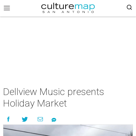
Dellview Music presents
Holiday Market