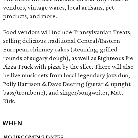
vendors, vintage wares, local artisans, pet
products, and more.
Food vendors will include Transylvanian Treats,
selling delicious traditional Central/Eastern
European chimney cakes (steaming, grilled
rounds of sugary dough), as well as Righteous Pie
Pizza Truck with pizza by the slice. There will also
be live music sets from local legendary jazz duo,
Polly Harrison & Dave Deering (guitar & upright
bass/trombone), and singer/songwriter, Matt
Kirk.
WHEN
NO UPCOMING DATES.