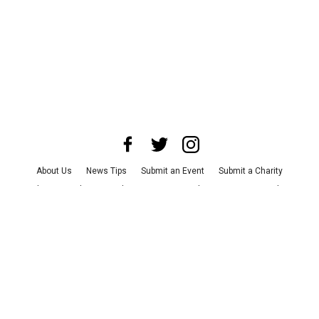
About Us
News Tips
Submit an Event
Submit a Charity
Advertise with Us
Jobs
Terms & Conditions
Privacy Policy
©
2026
CultureMap LLC. All Rights Reserved.