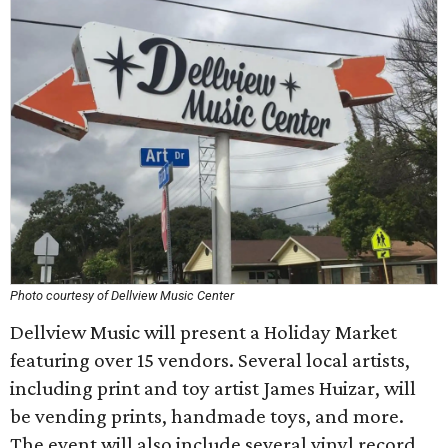
Photo courtesy of Dellview Music Center
Dellview Music will present a Holiday Market
featuring over 15 vendors. Several local artists,
including print and toy artist James Huizar, will
be vending prints, handmade toys, and more.
The event will also include several vinyl record