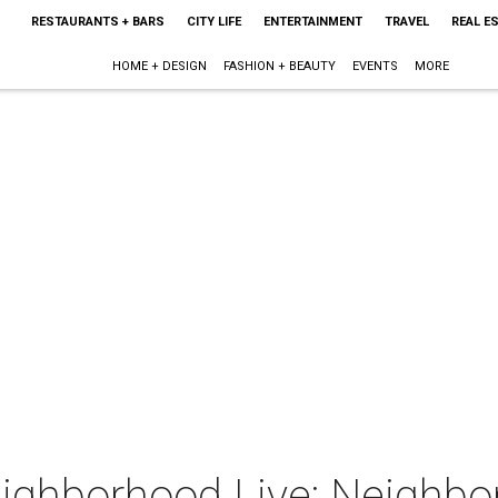
RESTAURANTS + BARS
CITY LIFE
ENTERTAINMENT
TRAVEL
REAL E
HOME + DESIGN
FASHION + BEAUTY
EVENTS
MORE
eighborhood Live: Neighbo