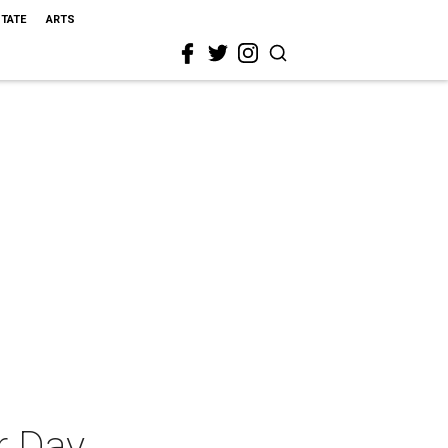
STATE
ARTS
r Day