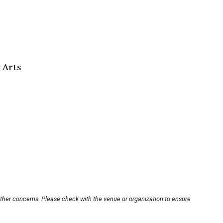
 Arts
other concerns. Please check with the venue or organization to ensure