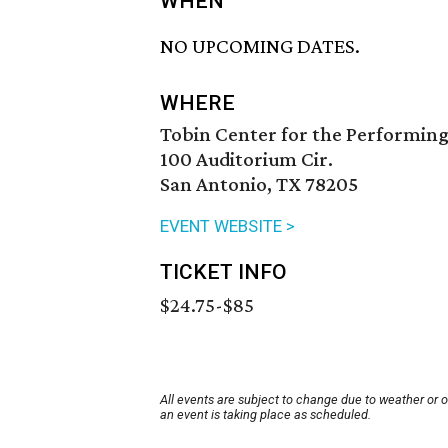
WHEN
NO UPCOMING DATES.
WHERE
Tobin Center for the Performing
100 Auditorium Cir.
San Antonio, TX 78205
EVENT WEBSITE >
TICKET INFO
$24.75-$85
All events are subject to change due to weather or 
an event is taking place as scheduled.