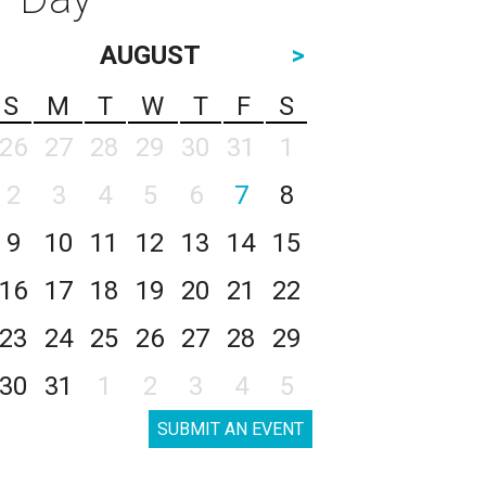
AUGUST
>
S
M
T
W
T
F
S
26
27
28
29
30
31
1
2
3
4
5
6
7
8
9
10
11
12
13
14
15
16
17
18
19
20
21
22
23
24
25
26
27
28
29
30
31
1
2
3
4
5
SUBMIT AN EVENT