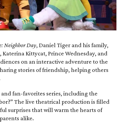
e: Neighbor Day
, Daniel Tiger and his family,
, Katerina Kittycat, Prince Wednesday, and
audiences on an interactive adventure to the
aring stories of friendship, helping others
.
and fan-favorites series, including the
?” The live theatrical production is filled
l surprises that will warm the hearts of
parents alike.