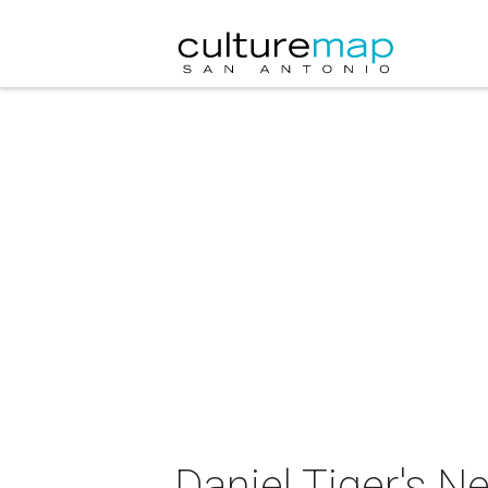
Daniel Tiger's N