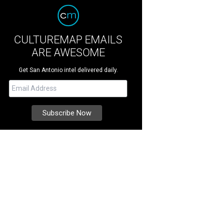
CULTUREMAP EMAILS
ARE AWESOME
Get San Antonio intel delivered daily.