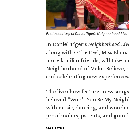
Photo courtesy of Daniel Tiger’s Neighborhood Live
In Daniel Tiger’s
Neighborhood Liv
along with O the Owl, Miss Elaina
more familiar friends, will take 
Neighborhood of Make-Believe, sh
and celebrating new experiences
The live show features new songs 
beloved “Won’t You Be My Neighbor
with music, dancing, and wonderfu
preschoolers, parents, and grand