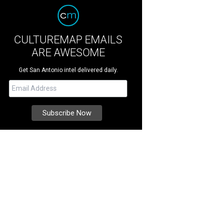
CULTUREMAP EMAILS
ARE AWESOME
Get San Antonio intel delivered daily.