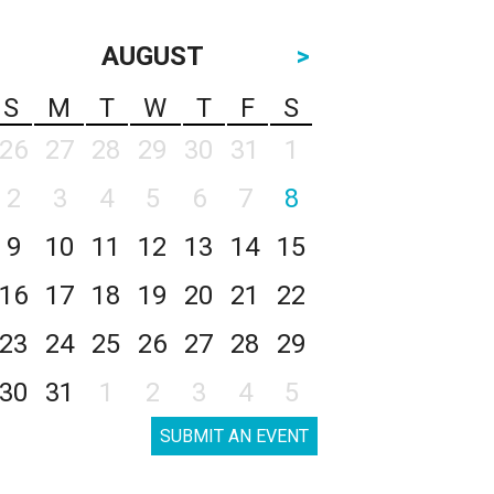
AUGUST
>
S
M
T
W
T
F
S
26
27
28
29
30
31
1
2
3
4
5
6
7
8
9
10
11
12
13
14
15
16
17
18
19
20
21
22
23
24
25
26
27
28
29
30
31
1
2
3
4
5
SUBMIT AN EVENT