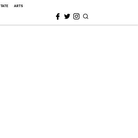
STATE
ARTS