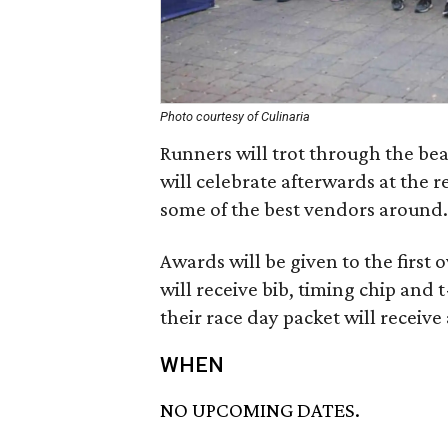
Photo courtesy of Culinaria
Runners will trot through the bea
will celebrate afterwards at the r
some of the best vendors around. 
Awards will be given to the first o
will receive bib, timing chip and t
their race day packet will receive
WHEN
NO UPCOMING DATES.