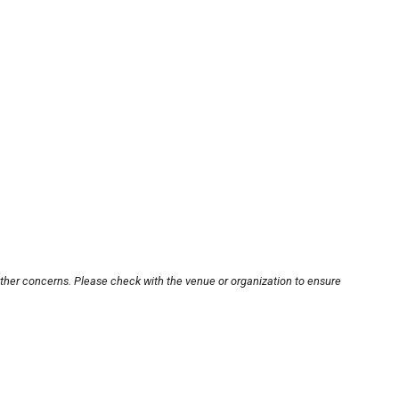
other concerns. Please check with the venue or organization to ensure