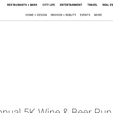
RESTAURANTS + BARS
CITY LIFE
ENTERTAINMENT
TRAVEL
REAL E
HOME + DESIGN
FASHION + BEAUTY
EVENTS
MORE
Annual 5K Wine & Beer Run