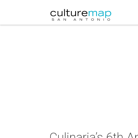
Culinaria’s 6th 