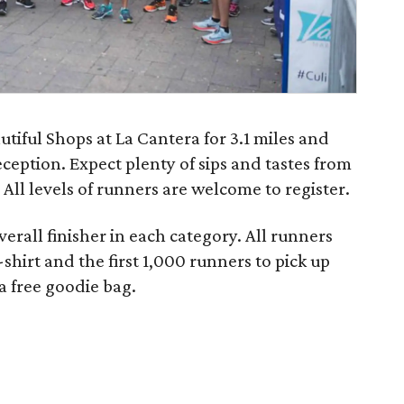
utiful Shops at La Cantera for 3.1 miles and
eception. Expect plenty of sips and tastes from
All levels of runners are welcome to register.
verall finisher in each category. All runners
-shirt and the first 1,000 runners to pick up
 a free goodie bag.