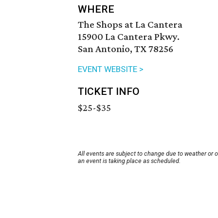
WHERE
The Shops at La Cantera
15900 La Cantera Pkwy.
San Antonio, TX 78256
EVENT WEBSITE >
TICKET INFO
$25-$35
All events are subject to change due to weather or 
an event is taking place as scheduled.