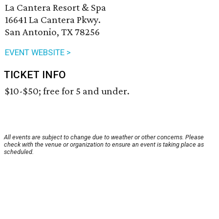
La Cantera Resort & Spa
16641 La Cantera Pkwy.
San Antonio, TX 78256
EVENT WEBSITE >
TICKET INFO
$10-$50; free for 5 and under.
All events are subject to change due to weather or other concerns. Please
check with the venue or organization to ensure an event is taking place as
scheduled.