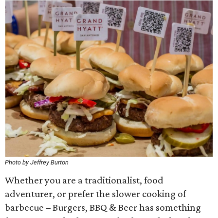
Photo by Jeffrey Burton
Whether you are a traditionalist, food
adventurer, or prefer the slower cooking of
barbecue – Burgers, BBQ & Beer has something