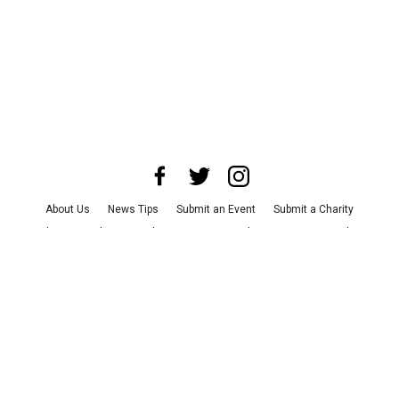
About Us
News Tips
Submit an Event
Submit a Charity
Advertise with Us
Jobs
Terms & Conditions
Privacy Policy
©
2026
CultureMap LLC. All Rights Reserved.