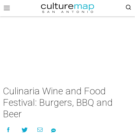
Culinaria Wine and Food
Festival: Burgers, BBQ and
Beer