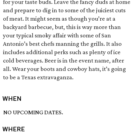
for your taste buds. Leave the fancy duds at home
and prepare to dig in to some of the juiciest cuts
of meat. It might seem as though you’re at a
backyard barbecue, but, this is way more than
your typical smoky affair with some of San
Antonio’s best chefs manning the grills. It also
includes additional perks such as plenty of ice
cold beverages. Beer is in the event name, after
all. Wear your boots and cowboy hats, it’s going
to be a Texas extravaganza.
WHEN
NO UPCOMING DATES.
WHERE