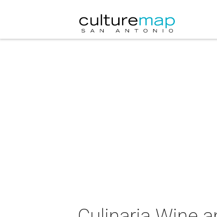
Culinaria Wine 