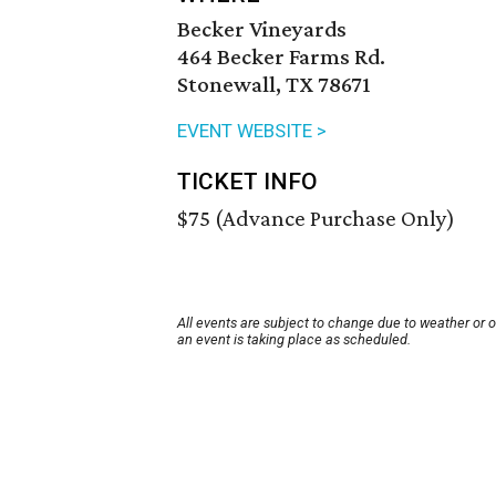
Becker Vineyards
464 Becker Farms Rd.
Stonewall, TX 78671
EVENT WEBSITE >
TICKET INFO
$75 (Advance Purchase Only)
All events are subject to change due to weather or 
an event is taking place as scheduled.