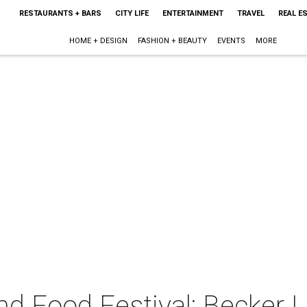
RESTAURANTS + BARS
CITY LIFE
ENTERTAINMENT
TRAVEL
REAL E
HOME + DESIGN
FASHION + BEAUTY
EVENTS
MORE
and Food Festival: Becker