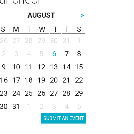
AUGUST
>
S
M
T
W
T
F
S
26
27
28
29
30
31
1
2
3
4
5
6
7
8
9
10
11
12
13
14
15
16
17
18
19
20
21
22
23
24
25
26
27
28
29
30
31
1
2
3
4
5
SUBMIT AN EVENT