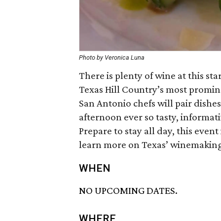
Photo by Veronica Luna
There is plenty of wine at this s
Texas Hill Country’s most promin
San Antonio chefs will pair dishe
afternoon ever so tasty, informat
Prepare to stay all day, this event 
learn more on Texas’ winemaking 
WHEN
NO UPCOMING DATES.
WHERE