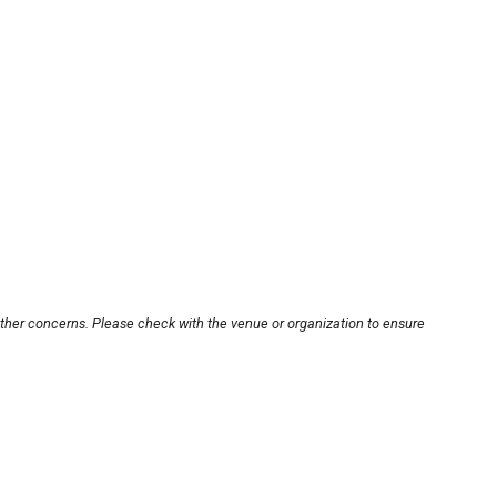
other concerns. Please check with the venue or organization to ensure