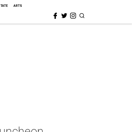
STATE
ARTS
 Luncheon