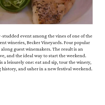
tar-studded event among the vines of one of the
ent wineries, Becker Vineyards. Four popular
s along guest winemakers. The result is an
ive, and the ideal way to start the weekend.
is a leisurely one: eat and sip, tour the winery,
history, and usher in a new festival weekend.