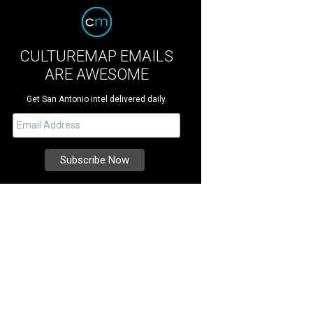
CULTUREMAP EMAILS
ARE AWESOME
Get San Antonio intel delivered daily.