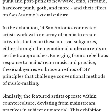
punk and post-punk to new wave, emo, screamo,
hardcore punk, goth, and more - and their effect
on San Antonio’s visual culture.
In the exhibition, 14 San Antonio-connected
artists work with an array of media to create
artworks that echo these musical subgenres,
either through their emotional undercurrents or
aesthetic approaches. Emerging from a rebellious
response to mainstream music and practice,
these subgenres embrace an ethos of DIY
principles that challenge conventional methods
of music-making.
Similarly, the featured artists operate within
counterculture, deviating from mainstream
practices in subject or material. This exhibition