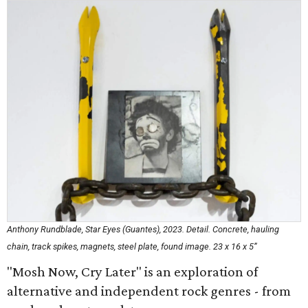
Anthony Rundblade,
Star Eyes (Guantes),
2023. Detail. Concrete, hauling
chain, track spikes, magnets, steel plate, found image. 23 x 16 x 5”
"Mosh Now, Cry Later" is an exploration of
alternative and independent rock genres - from