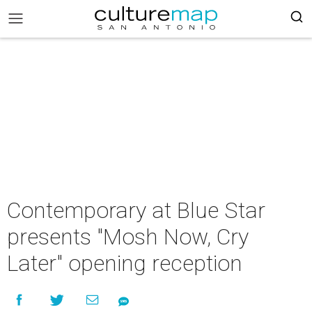
Contemporary at Blue Star
presents "Mosh Now, Cry
Later" opening reception