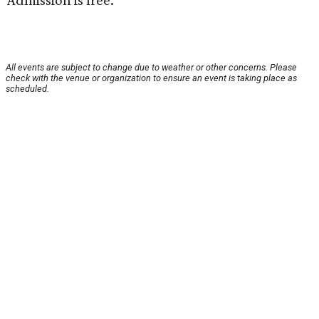
Admission is free.
All events are subject to change due to weather or other concerns. Please
check with the venue or organization to ensure an event is taking place as
scheduled.