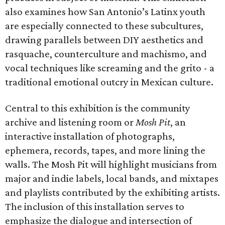
also examines how San Antonio’s Latinx youth
are especially connected to these subcultures,
drawing parallels between DIY aesthetics and
rasquache, counterculture and machismo, and
vocal techniques like screaming and the grito - a
traditional emotional outcry in Mexican culture.
Central to this exhibition is the community
archive and listening room or
Mosh Pit
, an
interactive installation of photographs,
ephemera, records, tapes, and more lining the
walls. The Mosh Pit will highlight musicians from
major and indie labels, local bands, and mixtapes
and playlists contributed by the exhibiting artists.
The inclusion of this installation serves to
emphasize the dialogue and intersection of