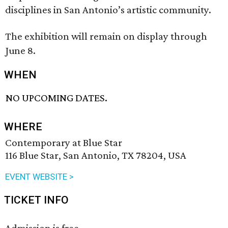
disciplines in San Antonio’s artistic community.
The exhibition will remain on display through
June 8.
WHEN
NO UPCOMING DATES.
WHERE
Contemporary at Blue Star
116 Blue Star, San Antonio, TX 78204, USA
EVENT WEBSITE >
TICKET INFO