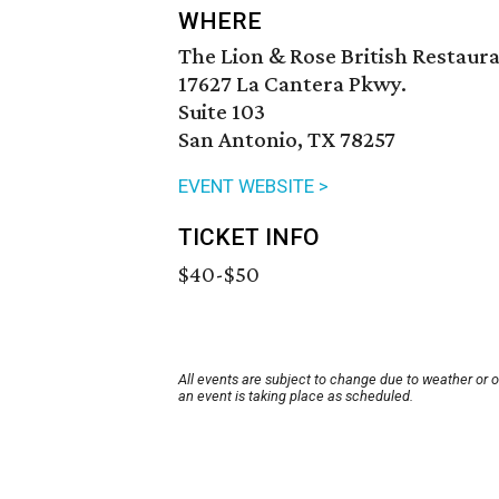
WHERE
The Lion & Rose British Restaur
17627 La Cantera Pkwy.
Suite 103
San Antonio, TX 78257
EVENT WEBSITE >
TICKET INFO
$40-$50
All events are subject to change due to weather or 
an event is taking place as scheduled.