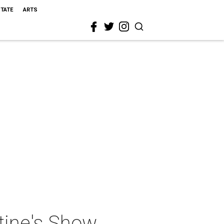
STATE
ARTS
tine's Show