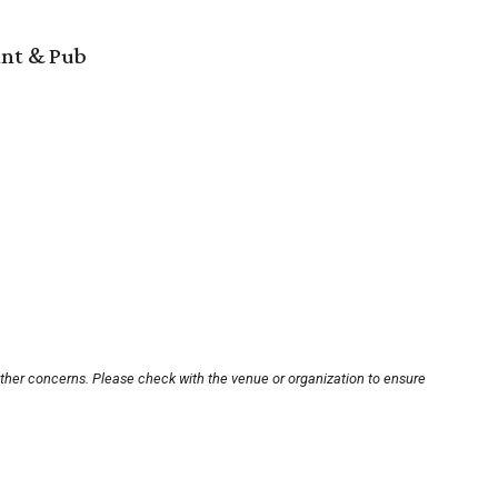
ant & Pub
other concerns. Please check with the venue or organization to ensure