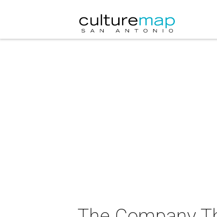
The Company The