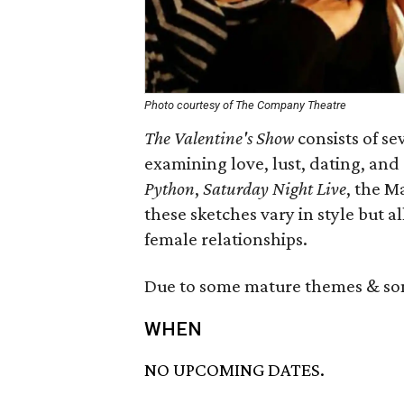
Photo courtesy of The Company Theatre
The Valentine's Show
consists of se
examining love, lust, dating, and
Python
,
Saturday Night Live
, the M
these sketches vary in style but 
female relationships.
Due to some mature themes & som
WHEN
NO UPCOMING DATES.