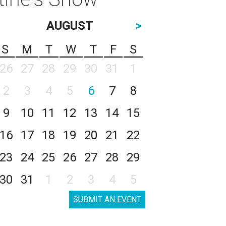
AUGUST
>
S
M
T
W
T
F
S
26
27
28
29
30
31
1
2
3
4
5
6
7
8
9
10
11
12
13
14
15
16
17
18
19
20
21
22
23
24
25
26
27
28
29
30
31
1
2
3
4
5
SUBMIT AN EVENT