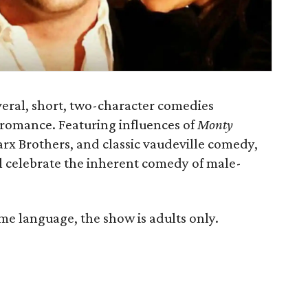
veral, short, two-character comedies
 romance. Featuring influences of
Monty
arx Brothers, and classic vaudeville comedy,
all celebrate the inherent comedy of male-
e language, the show is adults only.