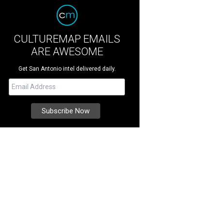
CULTUREMAP EMAILS
ARE AWESOME
Get San Antonio intel delivered daily.