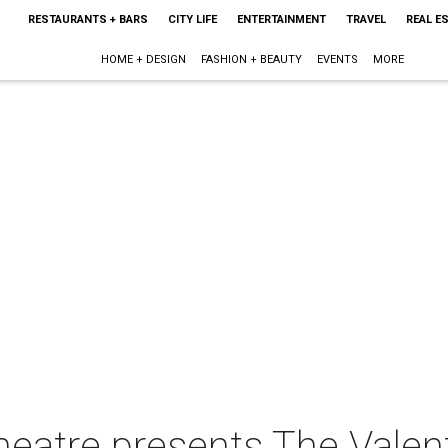
RESTAURANTS + BARS
CITY LIFE
ENTERTAINMENT
TRAVEL
REAL E
HOME + DESIGN
FASHION + BEAUTY
EVENTS
MORE
atre presents The Valen