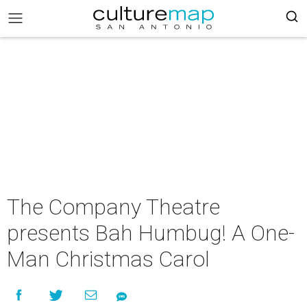
The Company Theatre
presents Bah Humbug! A One-
Man Christmas Carol