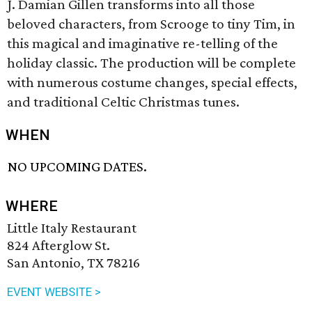
J. Damian Gillen transforms into all those
beloved characters, from Scrooge to tiny Tim, in
this magical and imaginative re-telling of the
holiday classic. The production will be complete
with numerous costume changes, special effects,
and traditional Celtic Christmas tunes.
WHEN
NO UPCOMING DATES.
WHERE
Little Italy Restaurant
824 Afterglow St.
San Antonio, TX 78216
EVENT WEBSITE >