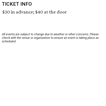
TICKET INFO
$30 in advance; $40 at the door
All events are subject to change due to weather or other concerns. Please
check with the venue or organization to ensure an event is taking place as
scheduled.