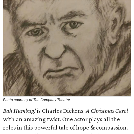
Photo courtesy of The Company Theatre
Bah Humbug!
is Charles Dickens'
A Christmas Carol
with an amazing twist. One actor plays all the
roles in this powerful tale of hope & compassion.