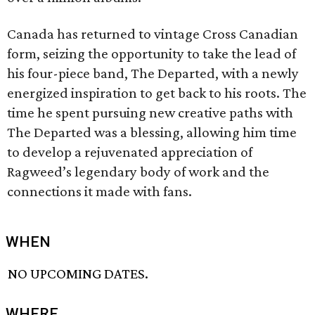
Canada has returned to vintage Cross Canadian
form, seizing the opportunity to take the lead of
his four-piece band, The Departed, with a newly
energized inspiration to get back to his roots. The
time he spent pursuing new creative paths with
The Departed was a blessing, allowing him time
to develop a rejuvenated appreciation of
Ragweed’s legendary body of work and the
connections it made with fans.
WHEN
NO UPCOMING DATES.
WHERE