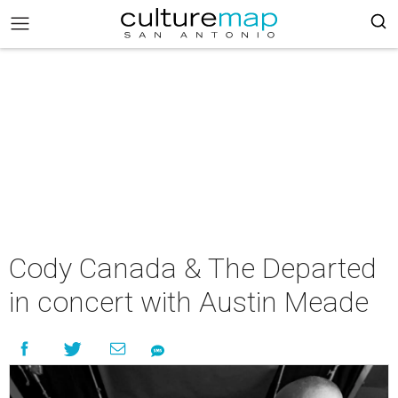
Cody Canada & The Departed
in concert with Austin Meade