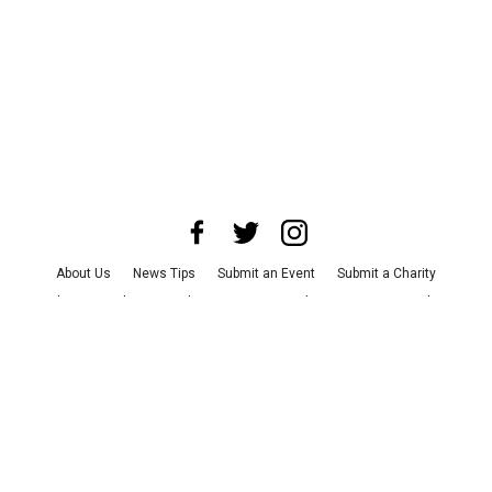
About Us
News Tips
Submit an Event
Submit a Charity
Advertise with Us
Jobs
Terms & Conditions
Privacy Policy
©
2026
CultureMap LLC. All Rights Reserved.