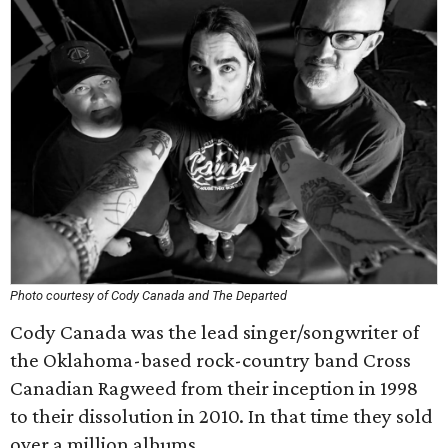
Photo courtesy of Cody Canada and The Departed
Cody Canada was the lead singer/songwriter of
the Oklahoma-based rock-country band Cross
Canadian Ragweed from their inception in 1998
to their dissolution in 2010. In that time they sold
over a million albums.