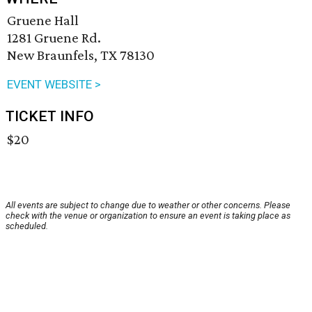
Gruene Hall
1281 Gruene Rd.
New Braunfels, TX 78130
EVENT WEBSITE >
TICKET INFO
$20
All events are subject to change due to weather or other concerns. Please
check with the venue or organization to ensure an event is taking place as
scheduled.