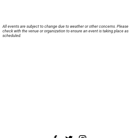
All events are subject to change due to weather or other concerns. Please
check with the venue or organization to ensure an event is taking place as
scheduled.