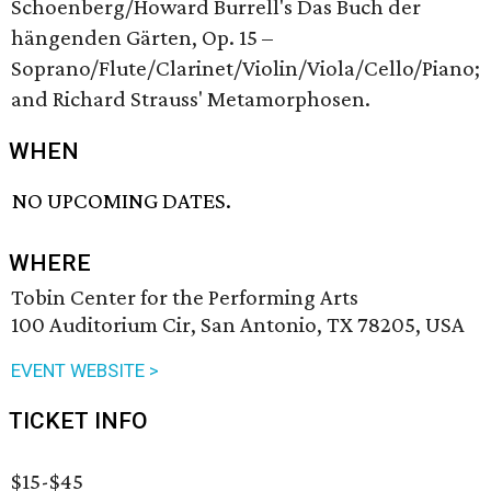
Schoenberg/Howard Burrell's Das Buch der
hängenden Gärten, Op. 15 –
Soprano/Flute/Clarinet/Violin/Viola/Cello/Piano;
and Richard Strauss' Metamorphosen.
WHEN
NO UPCOMING DATES.
WHERE
Tobin Center for the Performing Arts
100 Auditorium Cir, San Antonio, TX 78205, USA
EVENT WEBSITE >
TICKET INFO
$15-$45