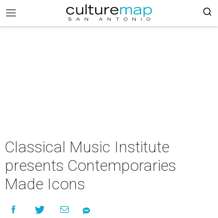
Classical Music Institute
presents Contemporaries
Made Icons