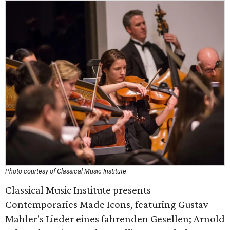
Photo courtesy of Classical Music Institute
Classical Music Institute presents
Contemporaries Made Icons, featuring Gustav
Mahler's Lieder eines fahrenden Gesellen; Arnold