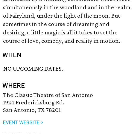
simultaneously in the woodland and in the realm
of Fairyland, under the light of the moon. But
sometimes in the course of dreaming and
desiring, a little magic is all it takes to set the
course of love, comedy, and reality in motion.
WHEN
NO UPCOMING DATES.
WHERE
The Classic Theatre of San Antonio
1924 Fredericksburg Rd.
San Antonio, TX 78201
EVENT WEBSITE >