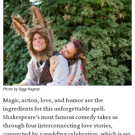
Photo by Siggi Ragnar
Magic, action, love, and humor are the
ingredients for this unforgettable spell.
Shakespeare’s most famous comedy takes us
through four interconnecting love stories,
connected by a wedding celebration, which is set