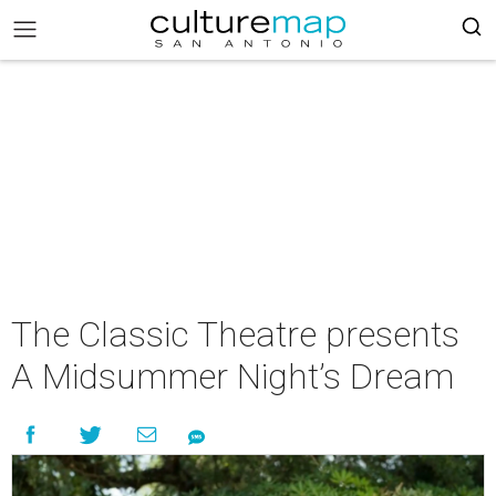
The Classic Theatre presents
A Midsummer Night’s Dream