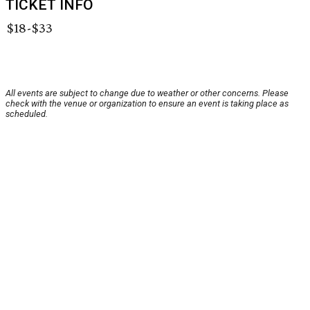
TICKET INFO
$18-$33
All events are subject to change due to weather or other concerns. Please
check with the venue or organization to ensure an event is taking place as
scheduled.