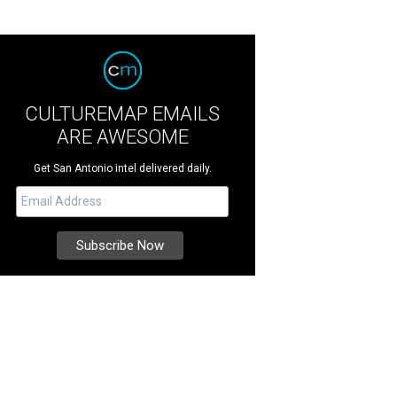
CULTUREMAP EMAILS
ARE AWESOME
Get San Antonio intel delivered daily.