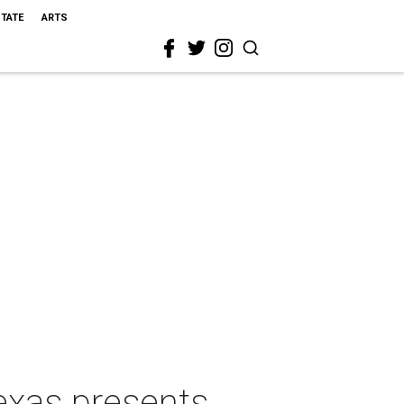
STATE
ARTS
exas presents