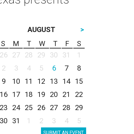
AUGUST
>
S
M
T
W
T
F
S
26
27
28
29
30
31
1
2
3
4
5
6
7
8
9
10
11
12
13
14
15
16
17
18
19
20
21
22
23
24
25
26
27
28
29
30
31
1
2
3
4
5
SUBMIT AN EVENT