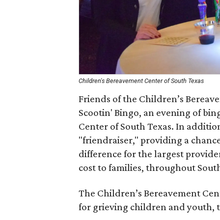
Children's Bereavement Center of South Texas
Friends of the Children’s Bereav
Scootin' Bingo, an evening of bin
Center of South Texas. In addition
"friendraiser," providing a chanc
difference for the largest provide
cost to families, throughout Sout
The Children’s Bereavement Center
for grieving children and youth, 