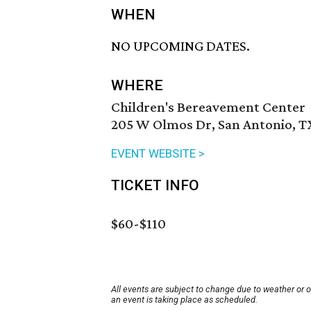
WHEN
NO UPCOMING DATES.
WHERE
Children's Bereavement Center
205 W Olmos Dr, San Antonio, T
EVENT WEBSITE >
TICKET INFO
$60-$110
All events are subject to change due to weather or 
an event is taking place as scheduled.