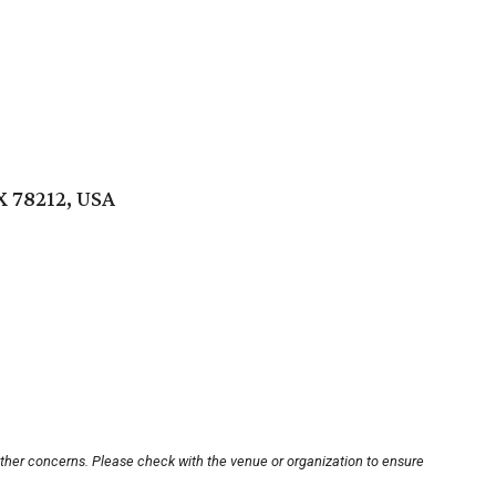
X 78212, USA
other concerns. Please check with the venue or organization to ensure