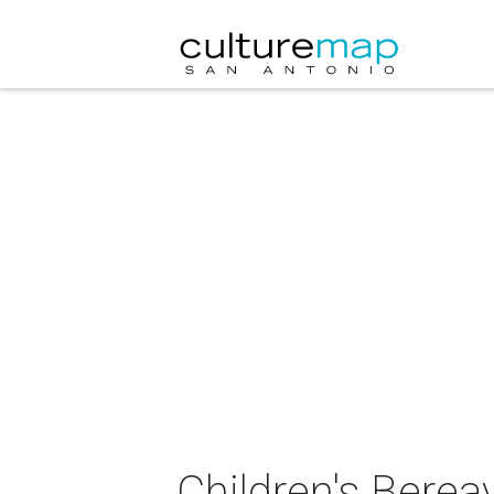
Children's Bere