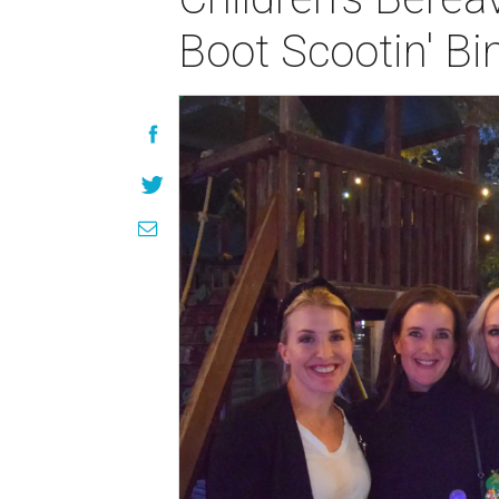
Boot Scootin' Bi