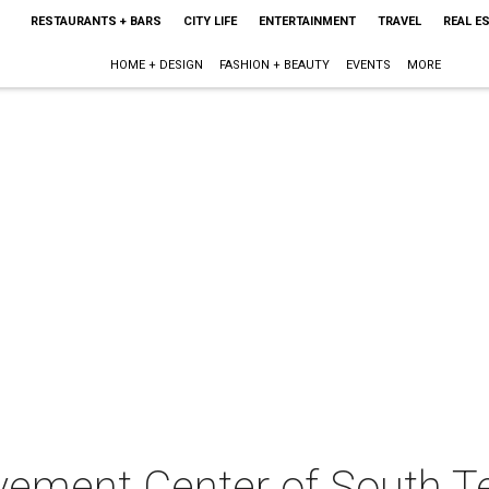
RESTAURANTS + BARS
CITY LIFE
ENTERTAINMENT
TRAVEL
REAL E
HOME + DESIGN
FASHION + BEAUTY
EVENTS
MORE
avement Center of South T