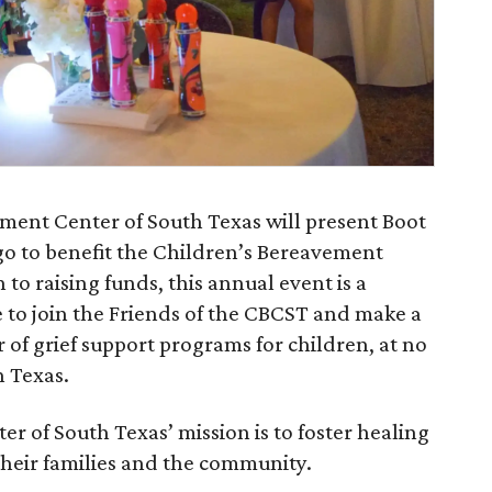
ement Center of South Texas will present Boot
go to benefit the Children’s Bereavement
 to raising funds, this annual event is a
e to join the Friends of the CBCST and make a
r of grief support programs for children, at no
h Texas.
 of South Texas’ mission is to foster healing
their families and the community.