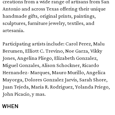
creations from a wide range of artisans from San
Antonio and across Texas offering their unique
handmade gifts, original prints, paintings,
sculptures, furniture jewelry, textiles, and
artesania.
Participating artists include: Carol Perez, Malu
Berumen, Elliott C. Trevino, Noe Garza, Vikky
Jones, Angelina Pliego, Elizabeth Gonzalez,
Miguel Gonzales, Alison Schockner, Ricardo
Hernandez- Marques, Mauro Murillo, Angelica
Mayorga, Dolores Gonzalez Jarvis, Sarah Shore,
Juan Tejeda, Maria R. Rodriguez, Yolanda Priego,
John Picacio, y mas.
WHEN