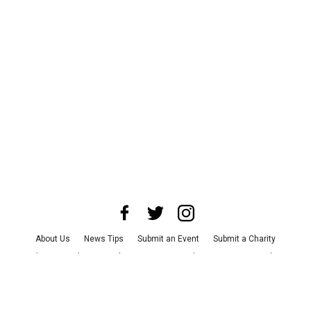
About Us
News Tips
Submit an Event
Submit a Charity
Advertise with Us
Jobs
Terms & Conditions
Privacy Policy
©
2026
CultureMap LLC. All Rights Reserved.