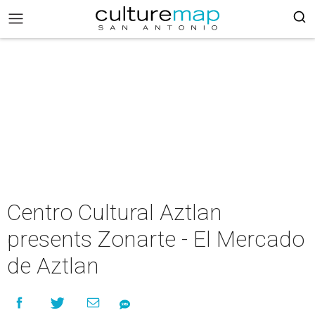
Centro Cultural Aztlan
presents Zonarte - El Mercado
de Aztlan