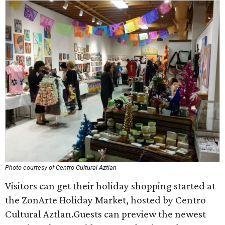
Photo courtesy of Centro Cultural Aztlan
Visitors can get their holiday shopping started at
the ZonArte Holiday Market, hosted by Centro
Cultural Aztlan.Guests can preview the newest