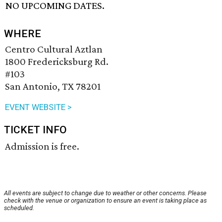
NO UPCOMING DATES.
WHERE
Centro Cultural Aztlan
1800 Fredericksburg Rd.
#103
San Antonio, TX 78201
EVENT WEBSITE >
TICKET INFO
Admission is free.
All events are subject to change due to weather or other concerns. Please
check with the venue or organization to ensure an event is taking place as
scheduled.