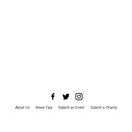
About Us
News Tips
Submit an Event
Submit a Charity
Advertise with Us
Jobs
Terms & Conditions
Privacy Policy
©
2026
CultureMap LLC. All Rights Reserved.