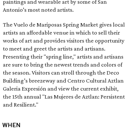
paintings and wearable art by some of San
Antonio’s most noted artists.
The Vuelo de Mariposas Spring Market gives local
artists an affordable venue in which to sell their
works of art and provides visitors the opportunity
to meet and greet the artists and artisans.
Presenting their "spring line," artists and artisans
are sure to bring the newest trends and colors of
the season. Visitors can stroll through the Deco
Building’s breezeway and Centro Cultural Aztlan
Galeria Expresión and view the current exhibit,
the 15th annual "Las Mujeres de Aztlan: Persistent
and Resilient."
WHEN