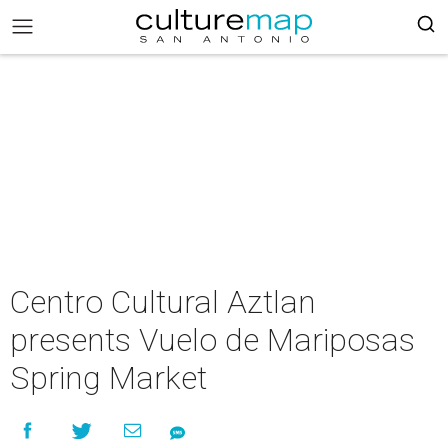
Centro Cultural Aztlan
presents Vuelo de Mariposas
Spring Market