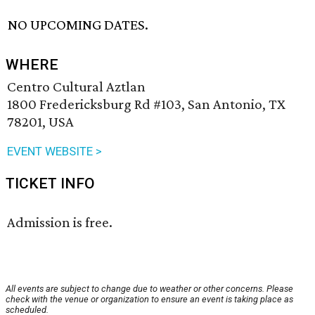
NO UPCOMING DATES.
WHERE
Centro Cultural Aztlan
1800 Fredericksburg Rd #103, San Antonio, TX
78201, USA
EVENT WEBSITE >
TICKET INFO
Admission is free.
All events are subject to change due to weather or other concerns. Please
check with the venue or organization to ensure an event is taking place as
scheduled.