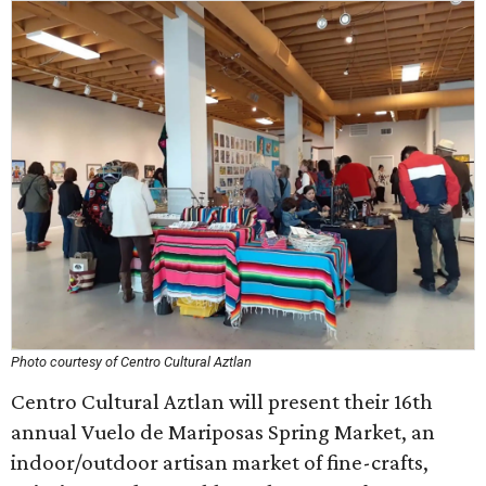
Photo courtesy of Centro Cultural Aztlan
Centro Cultural Aztlan will present their 16th
annual Vuelo de Mariposas Spring Market, an
indoor/outdoor artisan market of fine-crafts,