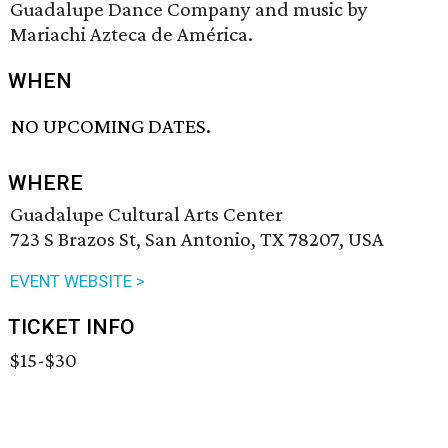
Guadalupe Dance Company and music by
Mariachi Azteca de América.
WHEN
NO UPCOMING DATES.
WHERE
Guadalupe Cultural Arts Center
723 S Brazos St, San Antonio, TX 78207, USA
EVENT WEBSITE >
TICKET INFO
$15-$30