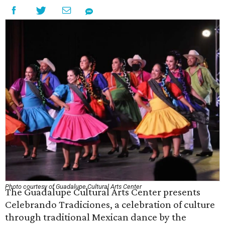
Photo courtesy of Guadalupe Cultural Arts Center
The Guadalupe Cultural Arts Center presents
Celebrando Tradiciones, a celebration of culture
through traditional Mexican dance by the