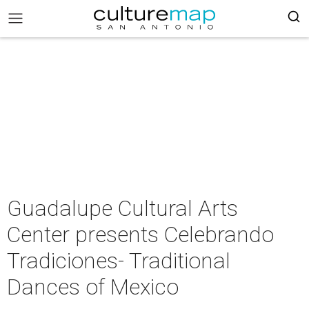
Guadalupe Cultural Arts
Center presents Celebrando
Tradiciones- Traditional
Dances of Mexico