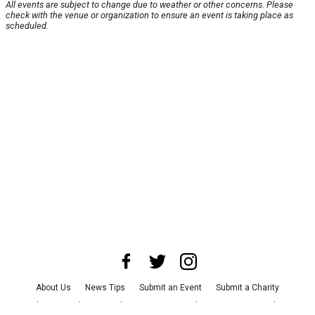
All events are subject to change due to weather or other concerns. Please
check with the venue or organization to ensure an event is taking place as
scheduled.
About Us
News Tips
Submit an Event
Submit a Charity
Advertise with Us
Jobs
Terms & Conditions
Privacy Policy