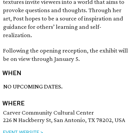
textures invite viewers into a world that aims to
provoke questions and thoughts. Through her
art, Post hopes to be a source of inspiration and
guidance for others’ learning and self-
realization.
Following the opening reception, the exhibit will
be on view through January 5.
WHEN
NO UPCOMING DATES.
WHERE
Carver Community Cultural Center
226 N Hackberry St, San Antonio, TX 78202, USA
EVENT WEBSITE >