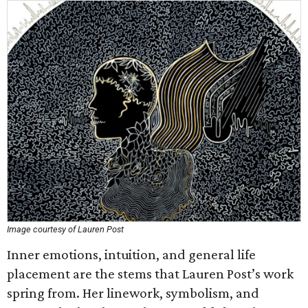
Image courtesy of Lauren Post
Inner emotions, intuition, and general life
placement are the stems that Lauren Post’s work
spring from. Her linework, symbolism, and