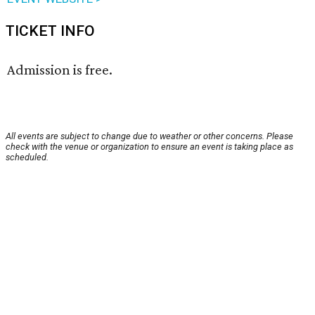
TICKET INFO
Admission is free.
All events are subject to change due to weather or other concerns. Please
check with the venue or organization to ensure an event is taking place as
scheduled.