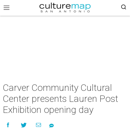
Carver Community Cultural
Center presents Lauren Post
Exhibition opening day