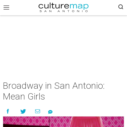
Broadway in San Antonio:
Mean Girls