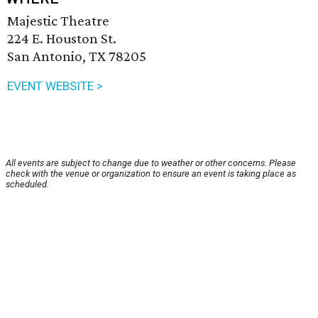
Majestic Theatre
224 E. Houston St.
San Antonio, TX 78205
EVENT WEBSITE >
All events are subject to change due to weather or other concerns. Please
check with the venue or organization to ensure an event is taking place as
scheduled.