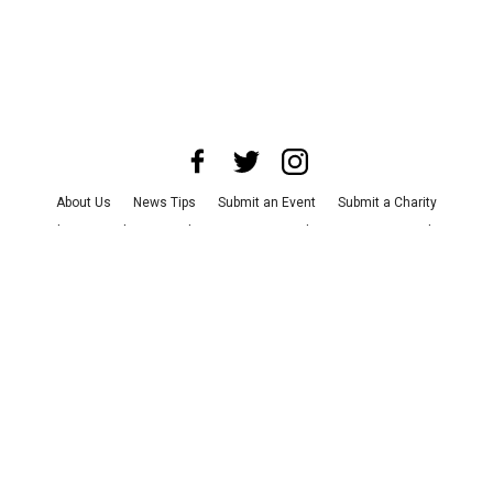
About Us
News Tips
Submit an Event
Submit a Charity
Advertise with Us
Jobs
Terms & Conditions
Privacy Policy
©
2026
CultureMap LLC. All Rights Reserved.