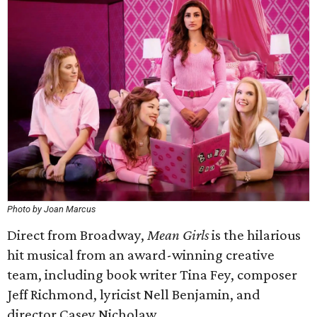
Photo by Joan Marcus
Direct from Broadway,
Mean Girls
is the hilarious
hit musical from an award-winning creative
team, including book writer Tina Fey, composer
Jeff Richmond, lyricist Nell Benjamin, and
director Casey Nicholaw.