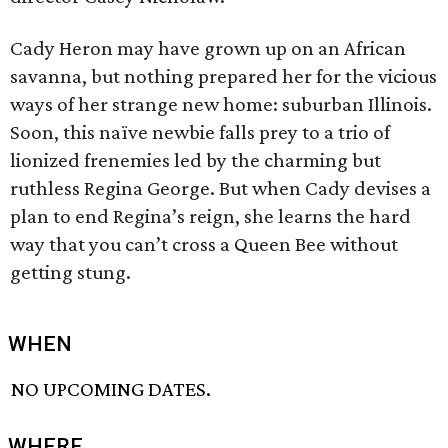
Cady Heron may have grown up on an African
savanna, but nothing prepared her for the vicious
ways of her strange new home: suburban Illinois.
Soon, this naïve newbie falls prey to a trio of
lionized frenemies led by the charming but
ruthless Regina George. But when Cady devises a
plan to end Regina’s reign, she learns the hard
way that you can’t cross a Queen Bee without
getting stung.
WHEN
NO UPCOMING DATES.
WHERE