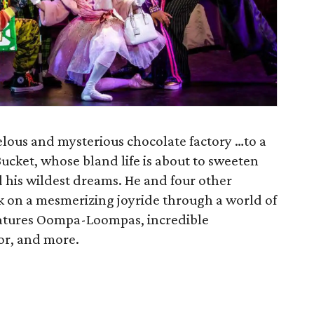
lous and mysterious chocolate factory …to a
Bucket, whose bland life is about to sweeten
 his wildest dreams. He and four other
k on a mesmerizing joyride through a world of
eatures Oompa-Loompas, incredible
tor, and more.