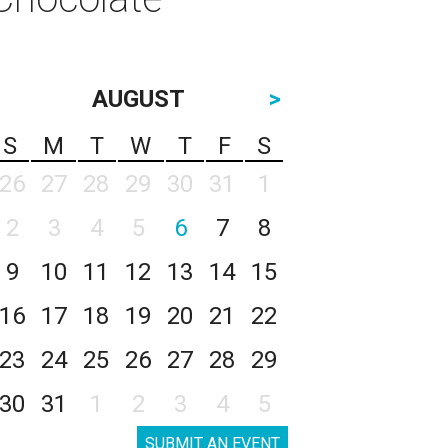
AUGUST
>
S
M
T
W
T
F
S
26
27
28
29
30
31
1
2
3
4
5
6
7
8
9
10
11
12
13
14
15
16
17
18
19
20
21
22
23
24
25
26
27
28
29
30
31
1
2
3
4
5
SUBMIT AN EVENT