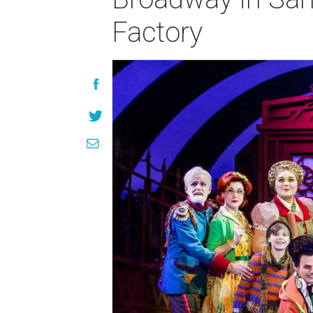
Factory