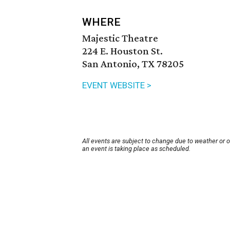
WHERE
Majestic Theatre
224 E. Houston St.
San Antonio, TX 78205
EVENT WEBSITE >
All events are subject to change due to weather or 
an event is taking place as scheduled.