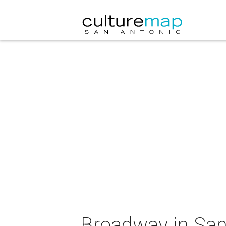
Broadway in San 