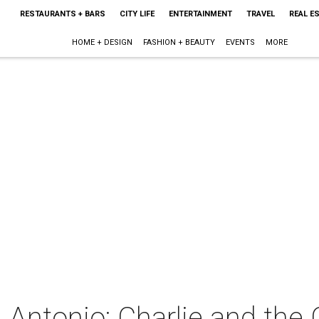
RESTAURANTS + BARS
CITY LIFE
ENTERTAINMENT
TRAVEL
REAL E
HOME + DESIGN
FASHION + BEAUTY
EVENTS
MORE
Antonio: Charlie and the