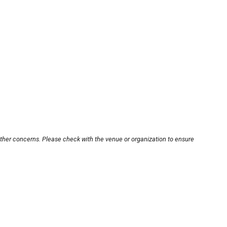
other concerns. Please check with the venue or organization to ensure