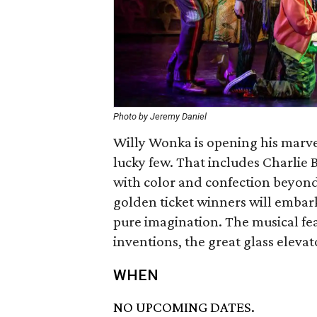
Photo by Jeremy Daniel
Willy Wonka is opening his marve
lucky few. That includes Charlie 
with color and confection beyond
golden ticket winners will embar
pure imagination. The musical f
inventions, the great glass eleva
WHEN
NO UPCOMING DATES.