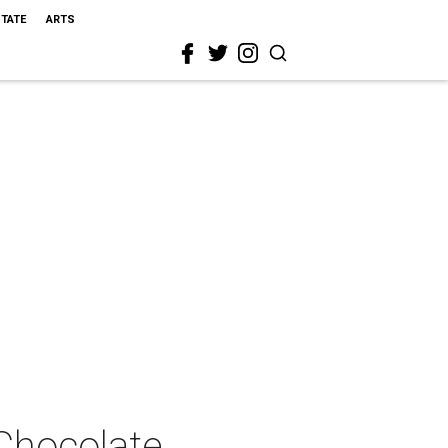
STATE
ARTS
 Chocolate