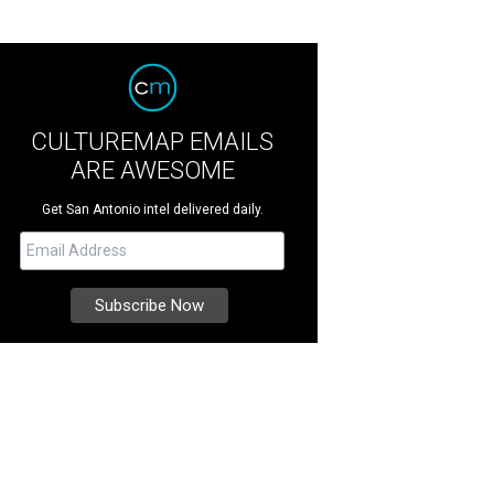
CULTUREMAP EMAILS
ARE AWESOME
Get San Antonio intel delivered daily.