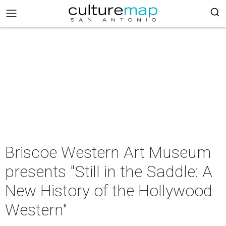
Briscoe Western Art Museum
presents "Still in the Saddle: A
New History of the Hollywood
Western"