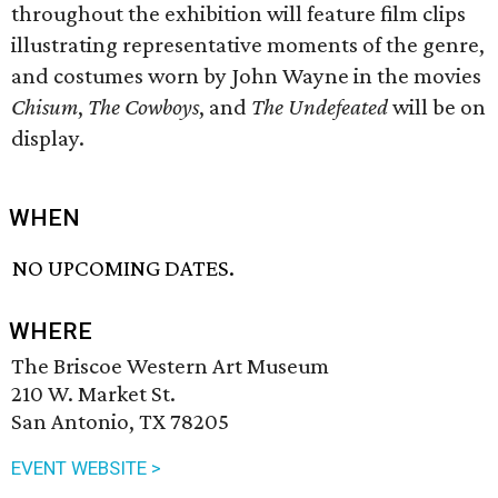
throughout the exhibition will feature film clips
illustrating representative moments of the genre,
and costumes worn by John Wayne in the movies
Chisum
,
The Cowboys
, and
The Undefeated
will be on
display.
WHEN
NO UPCOMING DATES.
WHERE
The Briscoe Western Art Museum
210 W. Market St.
San Antonio, TX 78205
EVENT WEBSITE >