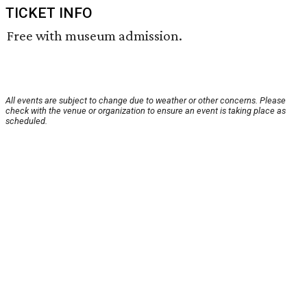
TICKET INFO
Free with museum admission.
All events are subject to change due to weather or other concerns. Please
check with the venue or organization to ensure an event is taking place as
scheduled.