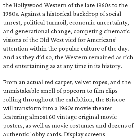
the Hollywood Western of the late 1960s to the
1980s. Against a historical backdrop of social
unrest, political turmoil, economic uncertainty,
and generational change, competing cinematic
visions of the Old West vied for Americans’
attention within the popular culture of the day.
And as they did so, the Western remained as rich
and entertaining as at any time in its history.
From an actual red carpet, velvet ropes, and the
unmistakable smell of popcorn to film clips
rolling throughout the exhibition, the Briscoe
will transform into a 1960s movie theater
featuring almost 60 vintage original movie
posters, as well as movie costumes and dozens of
authentic lobby cards. Display screens