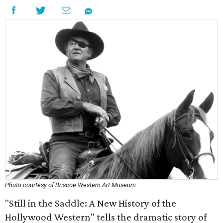
Photo courtesy of Briscoe Western Art Museum
"Still in the Saddle: A New History of the
Hollywood Western" tells the dramatic story of