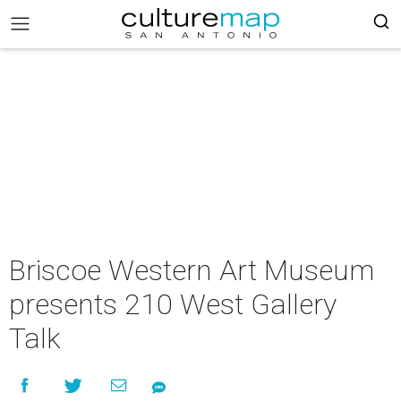
Briscoe Western Art Museum
presents 210 West Gallery
Talk