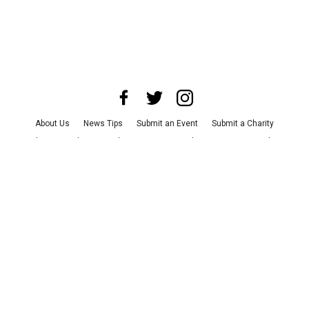
About Us
News Tips
Submit an Event
Submit a Charity
Advertise with Us
Jobs
Terms & Conditions
Privacy Policy
©
2026
CultureMap LLC. All Rights Reserved.