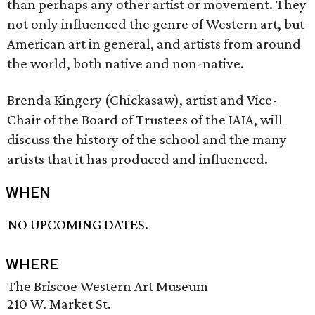
than perhaps any other artist or movement. They
not only influenced the genre of Western art, but
American art in general, and artists from around
the world, both native and non-native.
Brenda Kingery (Chickasaw), artist and Vice-
Chair of the Board of Trustees of the IAIA, will
discuss the history of the school and the many
artists that it has produced and influenced.
WHEN
NO UPCOMING DATES.
WHERE
The Briscoe Western Art Museum
210 W. Market St.