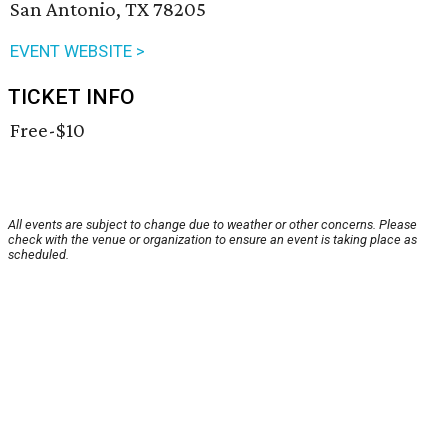
San Antonio, TX 78205
EVENT WEBSITE >
TICKET INFO
Free-$10
All events are subject to change due to weather or other concerns. Please
check with the venue or organization to ensure an event is taking place as
scheduled.