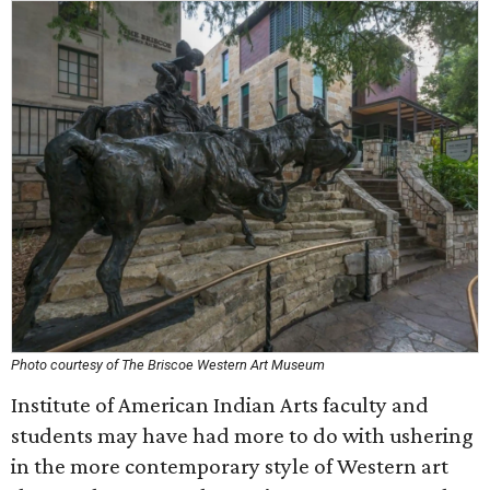
Photo courtesy of The Briscoe Western Art Museum
Institute of American Indian Arts faculty and
students may have had more to do with ushering
in the more contemporary style of Western art