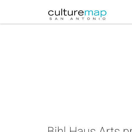
Bihl Haus Arts p