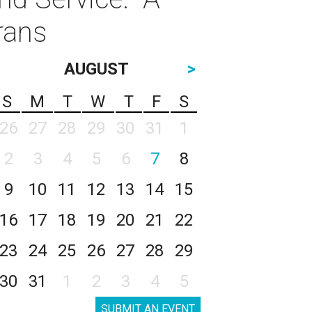
rans
AUGUST
>
S
M
T
W
T
F
S
26
27
28
29
30
31
1
2
3
4
5
6
7
8
9
10
11
12
13
14
15
16
17
18
19
20
21
22
23
24
25
26
27
28
29
30
31
1
2
3
4
5
SUBMIT AN EVENT