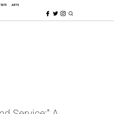
STATE
ARTS
nd Service:" A