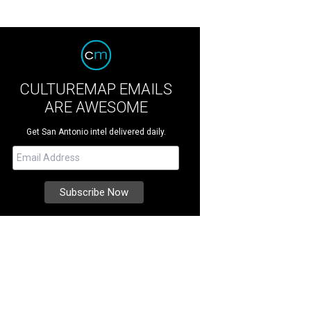
CULTUREMAP EMAILS
ARE AWESOME
Get San Antonio intel delivered daily.