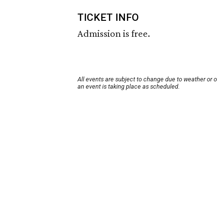
TICKET INFO
Admission is free.
All events are subject to change due to weather or 
an event is taking place as scheduled.