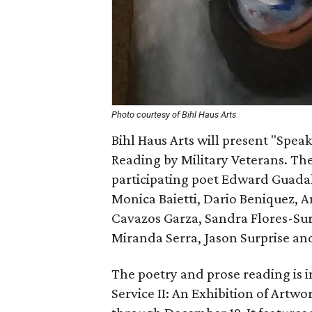
Photo courtesy of Bihl Haus Arts
Bihl Haus Arts will present "Spea
Reading by Military Veterans. Th
participating poet Edward Guadal
Monica Baietti, Dario Beniquez,
Cavazos Garza, Sandra Flores-Su
Miranda Serra, Jason Surprise a
The poetry and prose reading is 
Service II: An Exhibition of Artw