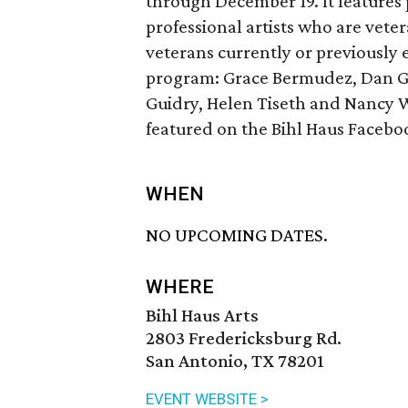
through December 19. It features 
professional artists who are vete
veterans currently or previously 
program: Grace Bermudez, Dan Ga
Guidry, Helen Tiseth and Nancy W
featured on the Bihl Haus Facebo
WHEN
NO UPCOMING DATES.
WHERE
Bihl Haus Arts
2803 Fredericksburg Rd.
San Antonio, TX 78201
EVENT WEBSITE >