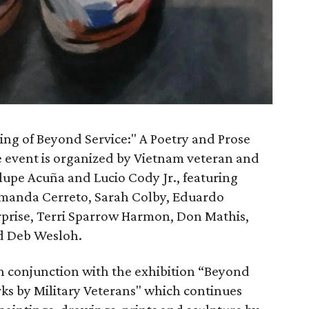
king of Beyond Service:" A Poetry and Prose
e event is organized by Vietnam veteran and
upe Acuña and Lucio Cody Jr., featuring
 Amanda Cerreto, Sarah Colby, Eduardo
rprise, Terri Sparrow Harmon, Don Mathis,
nd Deb Wesloh.
in conjunction with the exhibition “Beyond
orks by Military Veterans" which continues