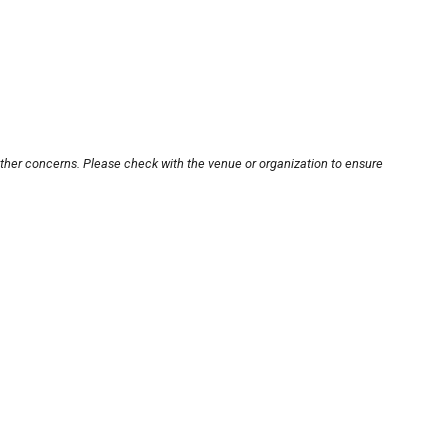
other concerns. Please check with the venue or organization to ensure