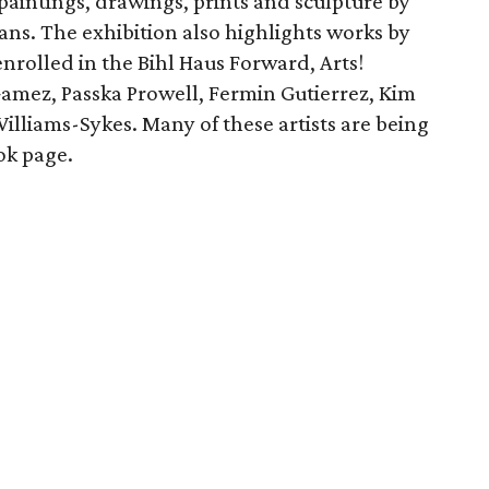
paintings, drawings, prints and sculpture by
rans. The exhibition also highlights works by
enrolled in the Bihl Haus Forward, Arts!
mez, Passka Prowell, Fermin Gutierrez, Kim
illiams-Sykes. Many of these artists are being
ok page.