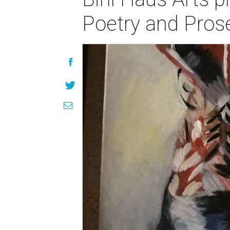
Poetry and Prose