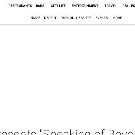
RESTAURANTS + BARS
CITY LIFE
ENTERTAINMENT
TRAVEL
REAL E
HOME + DESIGN
FASHION + BEAUTY
EVENTS
MORE
resents "Speaking of Beyo