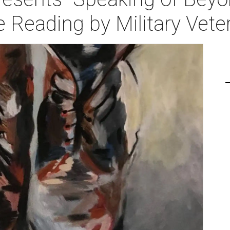
 Reading by Military Vete