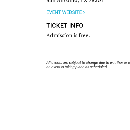
San Antonio, TX 78201
EVENT WEBSITE >
TICKET INFO
Admission is free.
All events are subject to change due to weather or 
an event is taking place as scheduled.