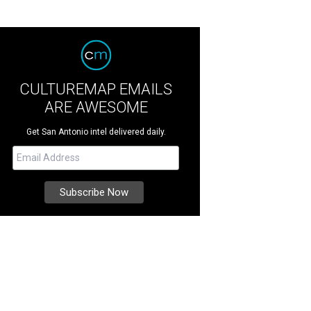
CULTUREMAP EMAILS
ARE AWESOME
Get San Antonio intel delivered daily.