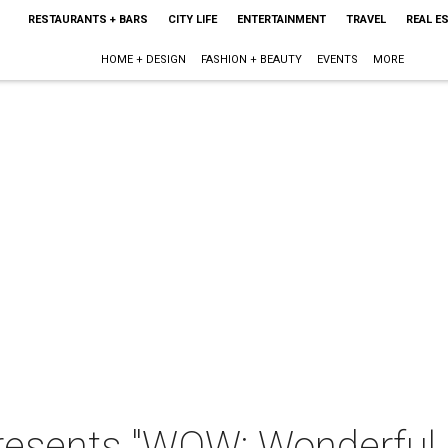
RESTAURANTS + BARS
CITY LIFE
ENTERTAINMENT
TRAVEL
REAL E
HOME + DESIGN
FASHION + BEAUTY
EVENTS
MORE
presents "WOW: Wonderfu