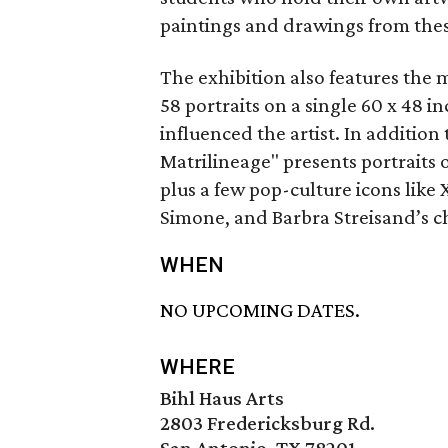
paintings and drawings from these
The exhibition also features the
58 portraits on a single 60 x 48 
influenced the artist. In addition
Matrilineage" presents portraits 
plus a few pop-culture icons like
Simone, and Barbra Streisand’s ch
WHEN
NO UPCOMING DATES.
WHERE
Bihl Haus Arts
2803 Fredericksburg Rd.