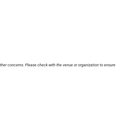
other concerns. Please check with the venue or organization to ensure