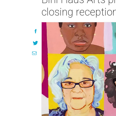
closing receptio