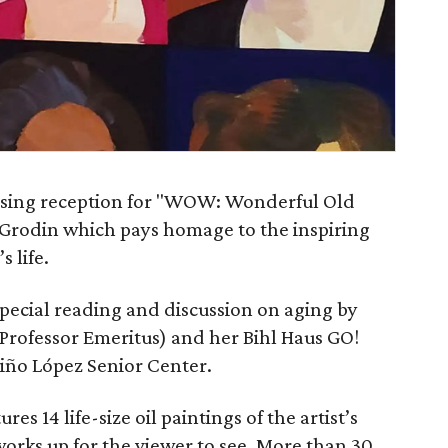
closing reception for "WOW: Wonderful Old
Grodin which pays homage to the inspiring
 life.
special reading and discussion on aging by
rofessor Emeritus) and her Bihl Haus GO!
viño López Senior Center.
es 14 life-size oil paintings of the artist’s
orks up for the viewer to see. More than 30