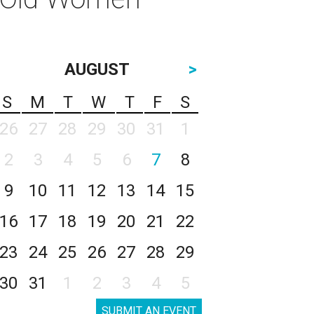
AUGUST
>
S
M
T
W
T
F
S
26
27
28
29
30
31
1
2
3
4
5
6
7
8
9
10
11
12
13
14
15
16
17
18
19
20
21
22
23
24
25
26
27
28
29
30
31
1
2
3
4
5
SUBMIT AN EVENT