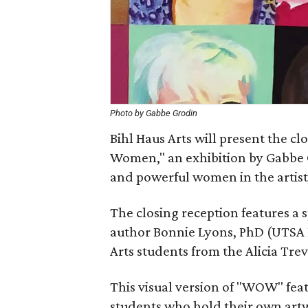
Photo by Gabbe Grodin
Bihl Haus Arts will present the 
Women," an exhibition by Gabbe 
and powerful women in the artist’s
The closing reception features a 
author Bonnie Lyons, PhD (UTSA P
Arts students from the Alicia Tre
This visual version of "WOW" featur
students who hold their own artw