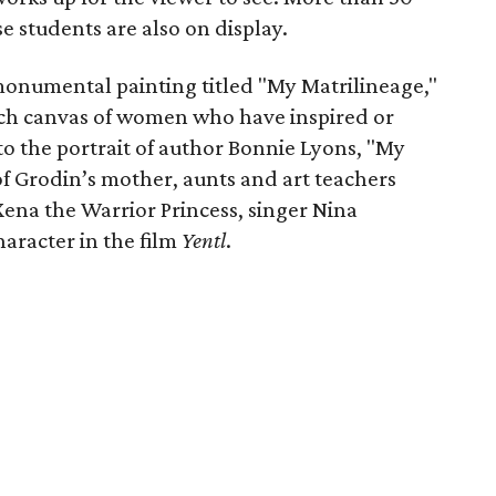
 students are also on display.
 monumental painting titled "My Matrilineage,"
inch canvas of women who have inspired or
 to the portrait of author Bonnie Lyons, "My
of Grodin’s mother, aunts and art teachers
 Xena the Warrior Princess, singer Nina
aracter in the film
Yentl
.