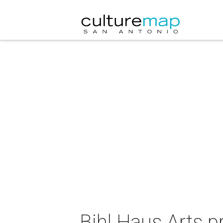
Bihl Haus Arts 