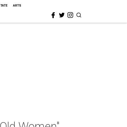
STATE
ARTS
l Old Women"