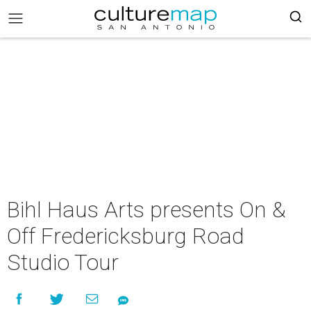
Bihl Haus Arts presents On &
Off Fredericksburg Road
Studio Tour