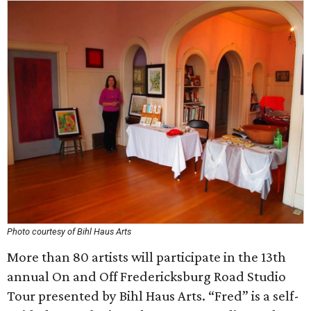
Photo courtesy of Bihl Haus Arts
More than 80 artists will participate in the 13th
annual On and Off Fredericksburg Road Studio
Tour presented by Bihl Haus Arts. “Fred” is a self-