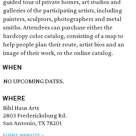
guided tour of private homes, art studios and
galleries of the participating artists, including
painters, sculptors, photographers and metal
smiths. Attendees can purchase either the
hardcopy color catalog, consisting of a map to
help people plan their route, artist bios and an
image of their work, or the online catalog.
WHEN
NO UPCOMING DATES.
WHERE
Bihl Haus Arts
2803 Fredericksburg Rd.
San Antonio, TX 78201
EVENT WEBSITE >