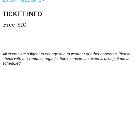
TICKET INFO
Free-$10
All events are subject to change due to weather or other concerns. Please
check with the venue or organization to ensure an event is taking place as
scheduled.