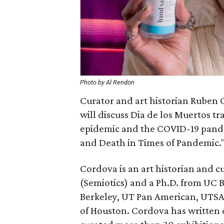
Photo by Al Rendon
Curator and art historian Ruben 
will discuss Dia de los Muertos tr
epidemic and the COVID-19 pandemi
and Death in Times of Pandemic.
Cordova is an art historian and c
(Semiotics) and a Ph.D. from UC B
Berkeley, UT Pan American, UTSA
of Houston. Cordova has written 