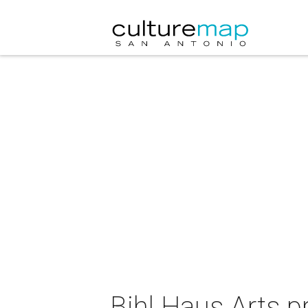
Bihl Haus Arts p