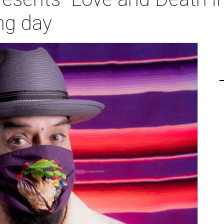
ng day