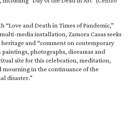
 including "Day of the Dead in Art" (Centro
ith “Love and Death in Times of Pandemic,”
 multi-media installation, Zamora Casas seeks
ral heritage and “comment on contemporary
gh paintings, photographs, dioramas and
itual site for this celebration, meditation,
nd mourning in the continuance of the
l disaster.”