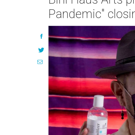
Pandemic" closi