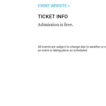
EVENT WEBSITE >
TICKET INFO
Admission is free.
All events are subject to change due to weather or 
an event is taking place as scheduled.