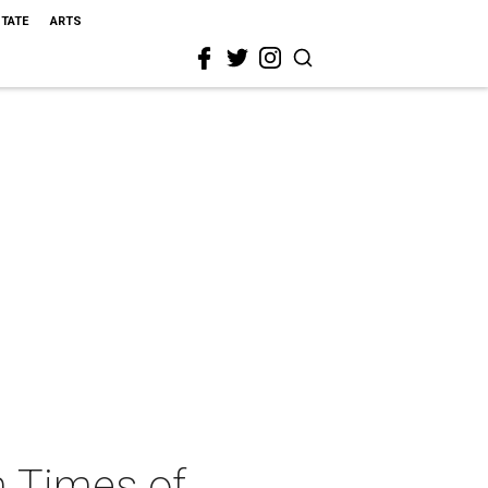
STATE
ARTS
n Times of