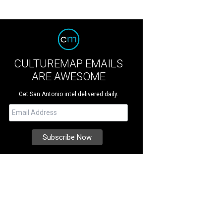
CULTUREMAP EMAILS
ARE AWESOME
Get San Antonio intel delivered daily.