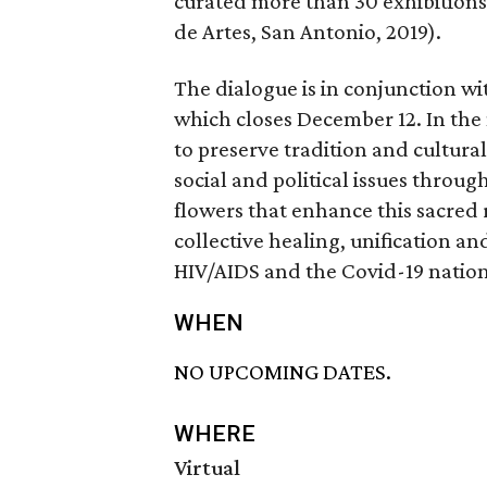
curated more than 30 exhibitions,
de Artes, San Antonio, 2019).
The dialogue is in conjunction w
which closes December 12. In the
to preserve tradition and cultu
social and political issues throu
flowers that enhance this sacred r
collective healing, unification a
HIV/AIDS and the Covid-19 nationa
WHEN
NO UPCOMING DATES.
WHERE
Virtual