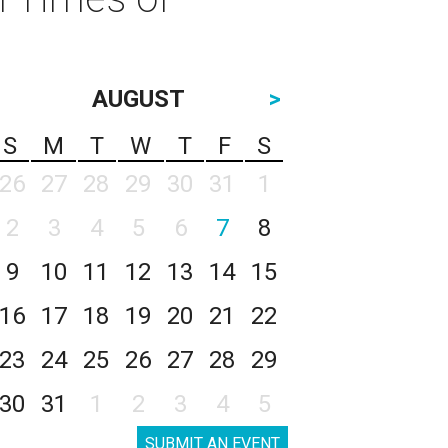
AUGUST
>
S
M
T
W
T
F
S
26
27
28
29
30
31
1
2
3
4
5
6
7
8
9
10
11
12
13
14
15
16
17
18
19
20
21
22
23
24
25
26
27
28
29
30
31
1
2
3
4
5
SUBMIT AN EVENT