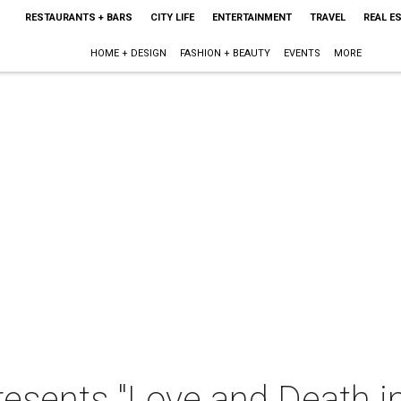
RESTAURANTS + BARS
CITY LIFE
ENTERTAINMENT
TRAVEL
REAL E
HOME + DESIGN
FASHION + BEAUTY
EVENTS
MORE
resents "Love and Death i