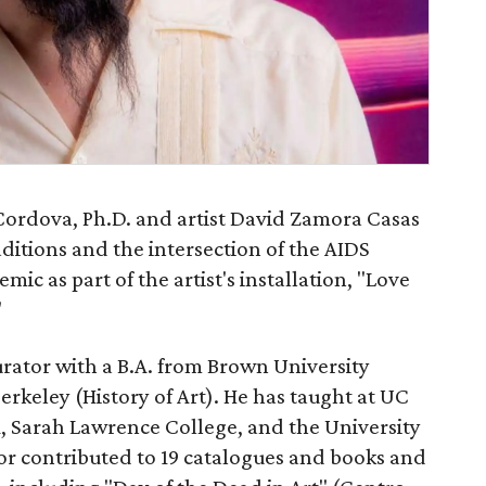
Cordova, Ph.D. and artist David Zamora Casas
aditions and the intersection of the AIDS
c as part of the artist's installation, "Love
"
urator with a B.A. from Brown University
erkeley (History of Art). He has taught at UC
, Sarah Lawrence College, and the University
or contributed to 19 catalogues and books and