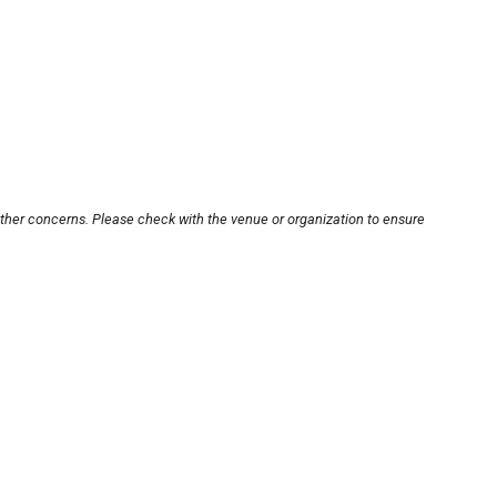
other concerns. Please check with the venue or organization to ensure