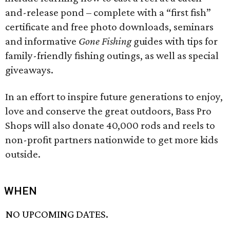
and-release pond – complete with a “first fish”
certificate and free photo downloads, seminars
and informative
Gone Fishing
guides with tips for
family-friendly fishing outings, as well as special
giveaways.
In an effort to inspire future generations to enjoy,
love and conserve the great outdoors, Bass Pro
Shops will also donate 40,000 rods and reels to
non-profit partners nationwide to get more kids
outside.
WHEN
NO UPCOMING DATES.