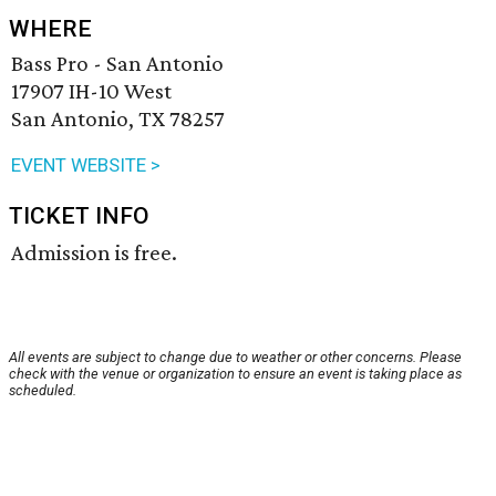
WHERE
Bass Pro - San Antonio
17907 IH-10 West
San Antonio, TX 78257
EVENT WEBSITE >
TICKET INFO
Admission is free.
All events are subject to change due to weather or other concerns. Please
check with the venue or organization to ensure an event is taking place as
scheduled.