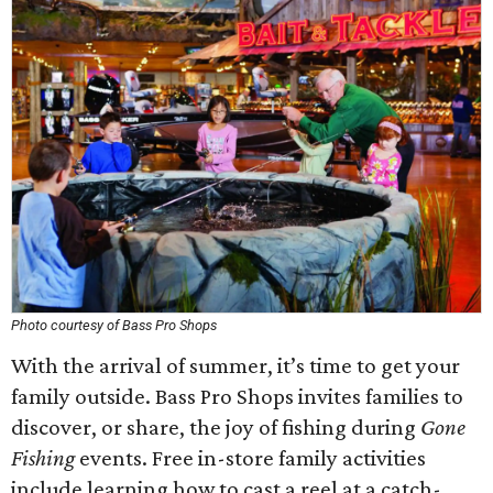
Photo courtesy of Bass Pro Shops
With the arrival of summer, it’s time to get your
family outside. Bass Pro Shops invites families to
discover, or share, the joy of fishing during
Gone
Fishing
events. Free in-store family activities
include learning how to cast a reel at a catch-