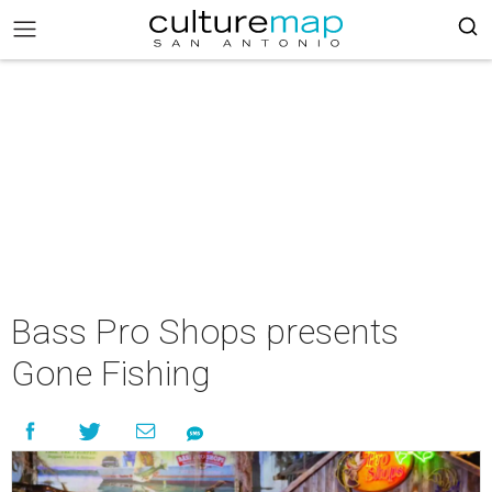
Bass Pro Shops presents
Gone Fishing