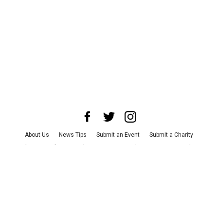
About Us
News Tips
Submit an Event
Submit a Charity
Advertise with Us
Jobs
Terms & Conditions
Privacy Policy
©
2026
CultureMap LLC. All Rights Reserved.