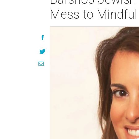
Mess to Mindfu