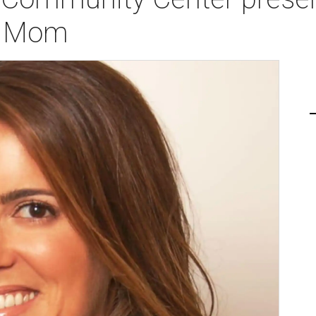
l Mom