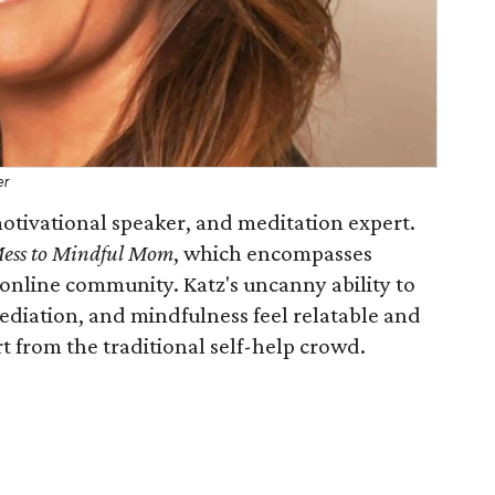
er
 motivational speaker, and meditation expert.
ess to Mindful Mom
, which encompasses
n online community. Katz's uncanny ability to
ediation, and mindfulness feel relatable and
rt from the traditional self-help crowd.