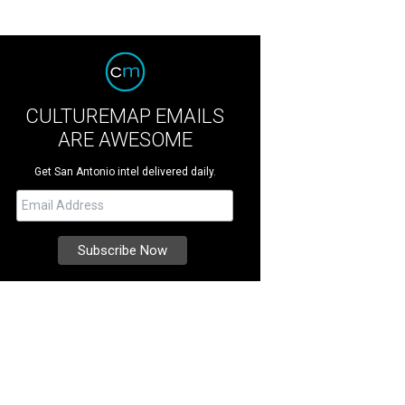
CULTUREMAP EMAILS
ARE AWESOME
Get San Antonio intel delivered daily.