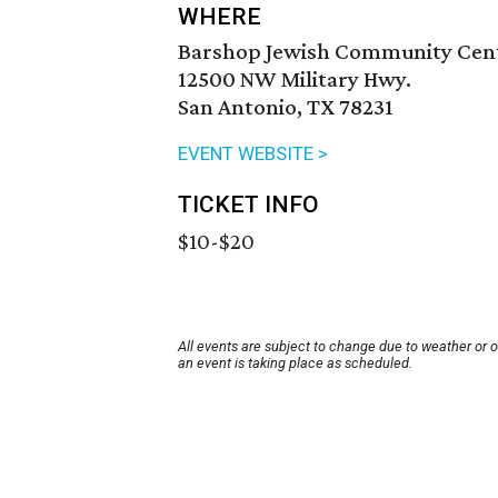
WHERE
Barshop Jewish Community Cen
12500 NW Military Hwy.
San Antonio, TX 78231
EVENT WEBSITE >
TICKET INFO
$10-$20
All events are subject to change due to weather or 
an event is taking place as scheduled.