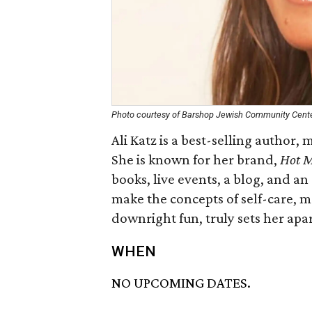
Photo courtesy of Barshop Jewish Community Cent
Ali Katz is a best-selling author,
She is known for her brand,
Hot M
books, live events, a blog, and a
make the concepts of self-care, m
downright fun, truly sets her apa
WHEN
NO UPCOMING DATES.