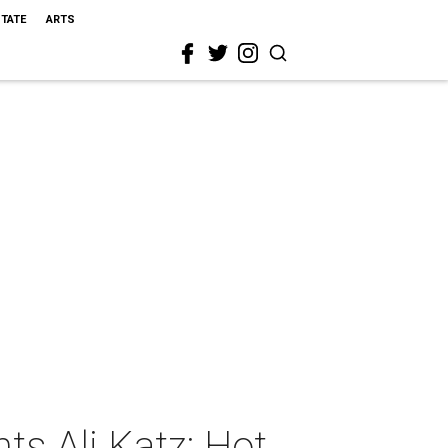
STATE
ARTS
s Ali Katz: Hot