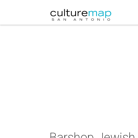
Barshop Jewish 