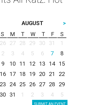
AUGUST
>
S
M
T
W
T
F
S
26
27
28
29
30
31
1
2
3
4
5
6
7
8
9
10
11
12
13
14
15
16
17
18
19
20
21
22
23
24
25
26
27
28
29
30
31
1
2
3
4
5
SUBMIT AN EVENT