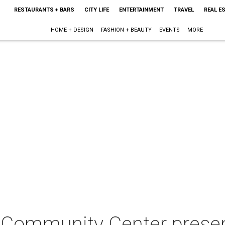
RESTAURANTS + BARS
CITY LIFE
ENTERTAINMENT
TRAVEL
REAL E
HOME + DESIGN
FASHION + BEAUTY
EVENTS
MORE
Community Center present