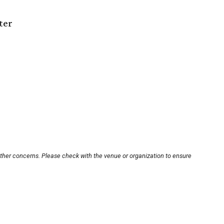
ter
other concerns. Please check with the venue or organization to ensure