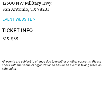
12500 NW Military Hwy.
San Antonio, TX 78231
EVENT WEBSITE >
TICKET INFO
$15-$35
All events are subject to change due to weather or other concerns. Please
check with the venue or organization to ensure an event is taking place as
scheduled.