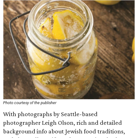
Photo courtesy of the publisher
With photographs by Seattle-based
photographer Leigh Olson, rich and detailed
background info about Jewish food traditions,