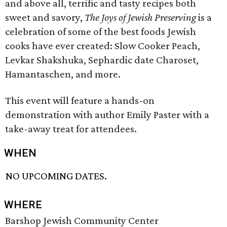
and above all, terrific and tasty recipes both
sweet and savory,
The Joys of Jewish Preserving
is a
celebration of some of the best foods Jewish
cooks have ever created: Slow Cooker Peach,
Levkar Shakshuka, Sephardic date Charoset,
Hamantaschen, and more.
This event will feature a hands-on
demonstration with author Emily Paster with a
take-away treat for attendees.
WHEN
NO UPCOMING DATES.
WHERE
Barshop Jewish Community Center