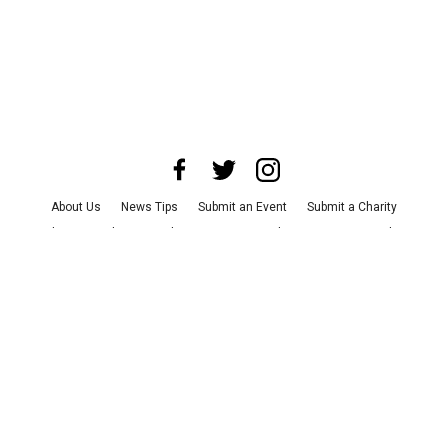
About Us
News Tips
Submit an Event
Submit a Charity
Advertise with Us
Jobs
Terms & Conditions
Privacy Policy
©
2026
CultureMap LLC. All Rights Reserved.