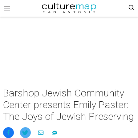
Barshop Jewish Community
Center presents Emily Paster:
The Joys of Jewish Preserving