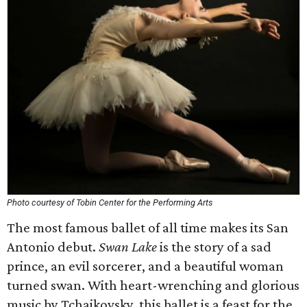
Photo courtesy of Tobin Center for the Performing Arts
The most famous ballet of all time makes its San
Antonio debut.
Swan Lake
is the story of a sad
prince, an evil sorcerer, and a beautiful woman
turned swan. With heart-wrenching and glorious
music by Tchaikovsky, this ballet is a feast for the