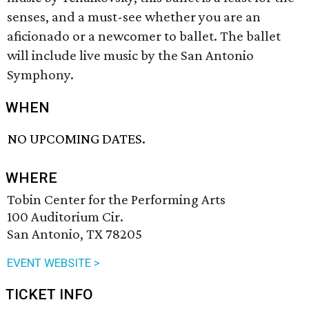
senses, and a must-see whether you are an
aficionado or a newcomer to ballet. The ballet
will include live music by the San Antonio
Symphony.
WHEN
NO UPCOMING DATES.
WHERE
Tobin Center for the Performing Arts
100 Auditorium Cir.
San Antonio, TX 78205
EVENT WEBSITE >
TICKET INFO