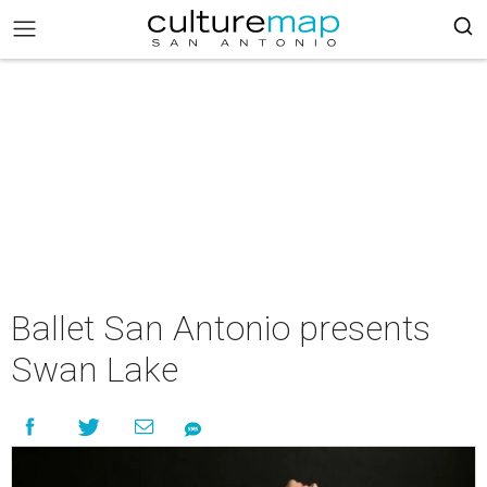
Ballet San Antonio presents
Swan Lake