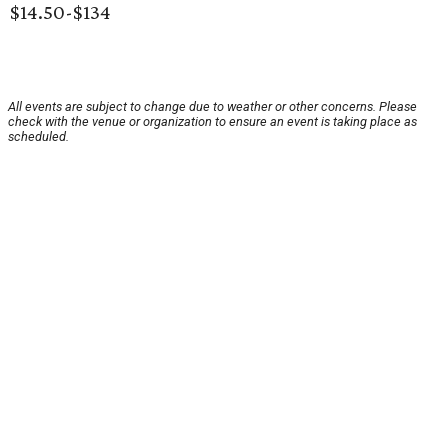
$14.50-$134
All events are subject to change due to weather or other concerns. Please
check with the venue or organization to ensure an event is taking place as
scheduled.