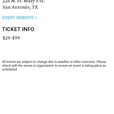
226 N. St. Mary's St.
San Antonio, TX
EVENT WEBSITE >
TICKET INFO
$29-$99
All events are subject to change due to weather or other concerns. Please
check with the venue or organization to ensure an event is taking place as
scheduled.