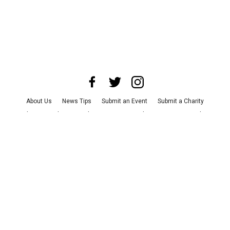
About Us
News Tips
Submit an Event
Submit a Charity
Advertise with Us
Jobs
Terms & Conditions
Privacy Policy
©
2026
CultureMap LLC. All Rights Reserved.