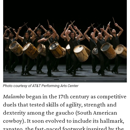
Photo courtesy of AT&T Performing Arts Center
Malambo
began in the 17th century as competitive
duels that tested skills of agility, strength and
dexterity among the gaucho (South American
cowboy). It soon evolved to include its hallmark,
zapateo, the fast-paced footwork inspired by the