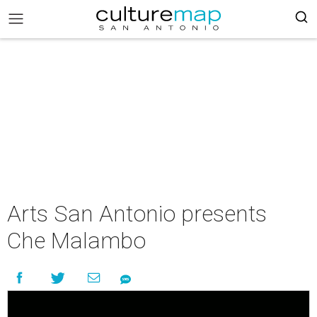
Arts San Antonio presents
Che Malambo