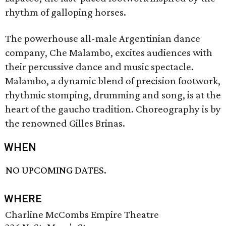
rhythm of galloping horses.
The powerhouse all-male Argentinian dance
company, Che Malambo, excites audiences with
their percussive dance and music spectacle.
Malambo, a dynamic blend of precision footwork,
rhythmic stomping, drumming and song, is at the
heart of the gaucho tradition. Choreography is by
the renowned Gilles Brinas.
WHEN
NO UPCOMING DATES.
WHERE
Charline McCombs Empire Theatre