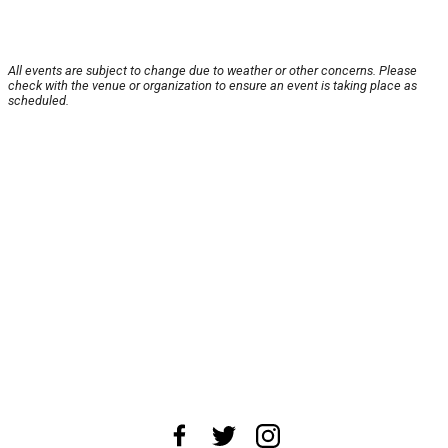
All events are subject to change due to weather or other concerns. Please
check with the venue or organization to ensure an event is taking place as
scheduled.