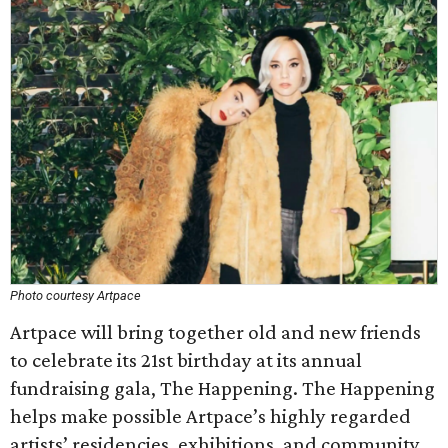
Photo courtesy Artpace
Artpace will bring together old and new friends
to celebrate its 21st birthday at its annual
fundraising gala, The Happening. The Happening
helps make possible Artpace’s highly regarded
artists’ residencies, exhibitions, and community