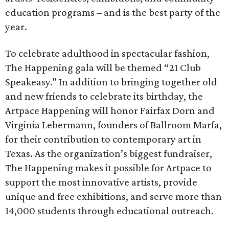
education programs – and is the best party of the
year.
To celebrate adulthood in spectacular fashion,
The Happening gala will be themed “21 Club
Speakeasy.” In addition to bringing together old
and new friends to celebrate its birthday, the
Artpace Happening will honor Fairfax Dorn and
Virginia Lebermann, founders of Ballroom Marfa,
for their contribution to contemporary art in
Texas. As the organization’s biggest fundraiser,
The Happening makes it possible for Artpace to
support the most innovative artists, provide
unique and free exhibitions, and serve more than
14,000 students through educational outreach.