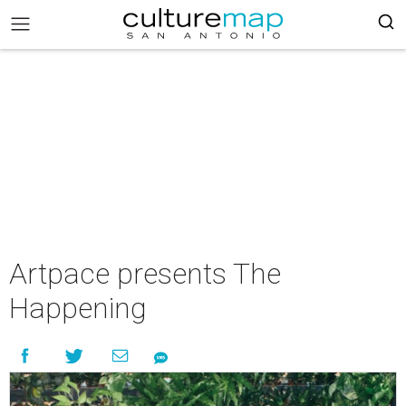
Artpace presents The
Happening