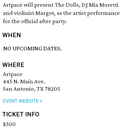
Artpace will present The Dolls, DJ Mia Moretti
and violinist Margot, as the artist performance
for the official after party.
WHEN
NO UPCOMING DATES.
WHERE
Artpace
445 N. Main Ave.
San Antonio, TX 78205
EVENT WEBSITE >
TICKET INFO
$500