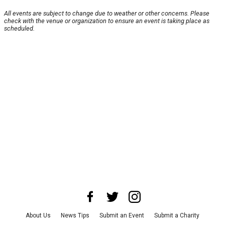
All events are subject to change due to weather or other concerns. Please
check with the venue or organization to ensure an event is taking place as
scheduled.
About Us
News Tips
Submit an Event
Submit a Charity