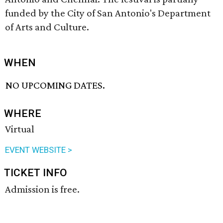
funded by the City of San Antonio's Department
of Arts and Culture.
WHEN
NO UPCOMING DATES.
WHERE
Virtual
EVENT WEBSITE >
TICKET INFO
Admission is free.