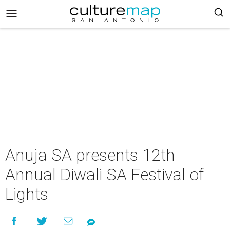
Anuja SA presents 12th
Annual Diwali SA Festival of
Lights