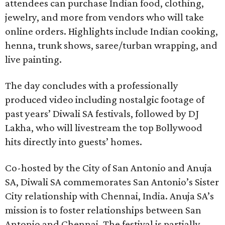
attendees can purchase Indian food, clothing,
jewelry, and more from vendors who will take
online orders. Highlights include Indian cooking,
henna, trunk shows, saree/turban wrapping, and
live painting.
The day concludes with a professionally
produced video including nostalgic footage of
past years’ Diwali SA festivals, followed by DJ
Lakha, who will livestream the top Bollywood
hits directly into guests’ homes.
Co-hosted by the City of San Antonio and Anuja
SA, Diwali SA commemorates San Antonio’s Sister
City relationship with Chennai, India. Anuja SA’s
mission is to foster relationships between San
Antonio and Chennai. The festival is partially