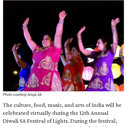
Photo courtesy Anuja SA
The culture, food, music, and arts of India will be
celebrated virtually during the 12th Annual
Diwali SA Festival of Lights. During the festival,