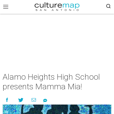
Alamo Heights High School
presents Mamma Mia!