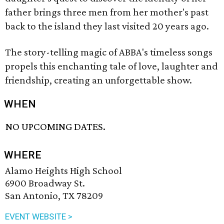
father brings three men from her mother's past
back to the island they last visited 20 years ago.
The story-telling magic of ABBA's timeless songs
propels this enchanting tale of love, laughter and
friendship, creating an unforgettable show.
WHEN
NO UPCOMING DATES.
WHERE
Alamo Heights High School
6900 Broadway St.
San Antonio, TX 78209
EVENT WEBSITE >