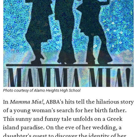
Photo courtesy of Alamo Heights High School
In
Mamma Mia!
, ABBA's hits tell the hilarious story
of a young woman's search for her birth father.
This sunny and funny tale unfolds on a Greek
island paradise. On the eve of her wedding, a
daughter's quest to discover the identity of her