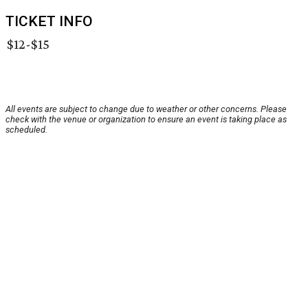
TICKET INFO
$12-$15
All events are subject to change due to weather or other concerns. Please
check with the venue or organization to ensure an event is taking place as
scheduled.