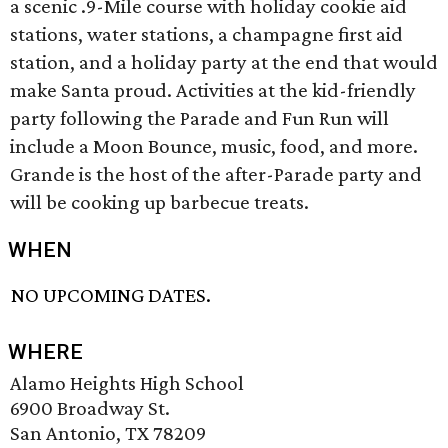
a scenic .9-Mile course with holiday cookie aid
stations, water stations, a champagne first aid
station, and a holiday party at the end that would
make Santa proud. Activities at the kid-friendly
party following the Parade and Fun Run will
include a Moon Bounce, music, food, and more.
Grande is the host of the after-Parade party and
will be cooking up barbecue treats.
WHEN
NO UPCOMING DATES.
WHERE
Alamo Heights High School
6900 Broadway St.
San Antonio, TX 78209