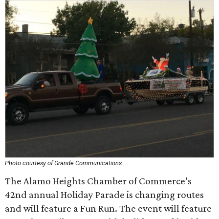
Photo courtesy of Grande Communications
The Alamo Heights Chamber of Commerce’s
42nd annual Holiday Parade is changing routes
and will feature a Fun Run. The event will feature