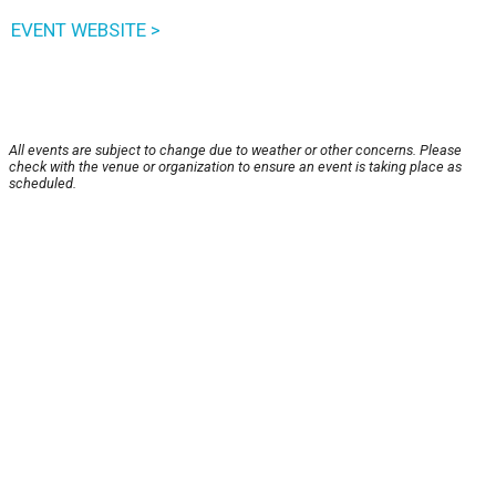
EVENT WEBSITE >
All events are subject to change due to weather or other concerns. Please
check with the venue or organization to ensure an event is taking place as
scheduled.