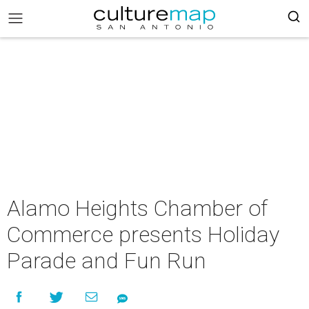
Alamo Heights Chamber of
Commerce presents Holiday
Parade and Fun Run