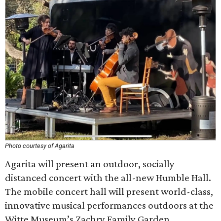
Photo courtesy of Agarita
Agarita will present an outdoor, socially
distanced concert with the all-new Humble Hall.
The mobile concert hall will present world-class,
innovative musical performances outdoors at the
Witte Museum’s Zachry Family Garden.