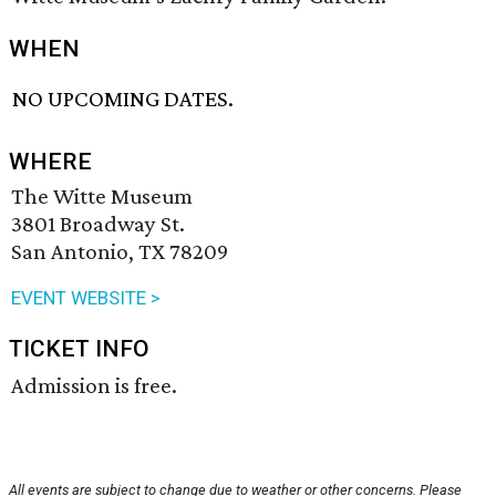
WHEN
NO UPCOMING DATES.
WHERE
The Witte Museum
3801 Broadway St.
San Antonio, TX 78209
EVENT WEBSITE >
TICKET INFO
Admission is free.
All events are subject to change due to weather or other concerns. Please