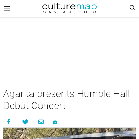
Agarita presents Humble Hall
Debut Concert