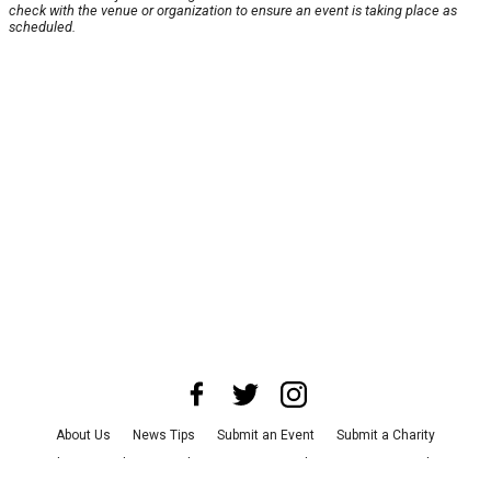
check with the venue or organization to ensure an event is taking place as
scheduled.
About Us
News Tips
Submit an Event
Submit a Charity
Advertise with Us
Jobs
Terms & Conditions
Privacy Policy