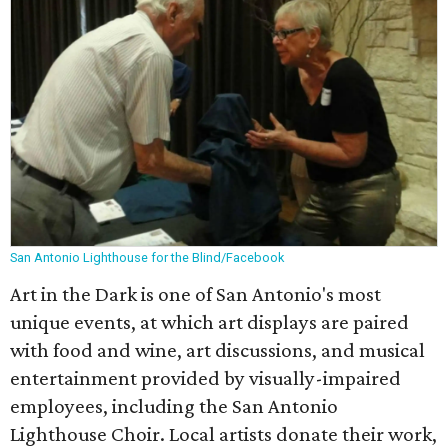
San Antonio Lighthouse for the Blind/Facebook
Art in the Dark is one of San Antonio's most
unique events, at which art displays are paired
with food and wine, art discussions, and musical
entertainment provided by visually-impaired
employees, including the San Antonio
Lighthouse Choir. Local artists donate their work,