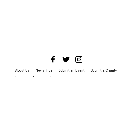
About Us
News Tips
Submit an Event
Submit a Charity
Advertise with Us
Jobs
Terms & Conditions
Privacy Policy
©
2026
CultureMap LLC. All Rights Reserved.