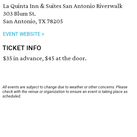
La Quinta Inn & Suites San Antonio Riverwalk
303 Blum St.
San Antonio, TX 78205
EVENT WEBSITE >
TICKET INFO
$35 in advance, $45 at the door.
All events are subject to change due to weather or other concerns. Please
check with the venue or organization to ensure an event is taking place as
scheduled.