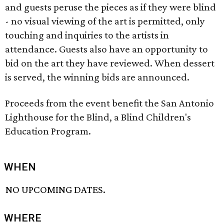
and guests peruse the pieces as if they were blind
- no visual viewing of the art is permitted, only
touching and inquiries to the artists in
attendance. Guests also have an opportunity to
bid on the art they have reviewed. When dessert
is served, the winning bids are announced.
Proceeds from the event benefit the San Antonio
Lighthouse for the Blind, a Blind Children's
Education Program.
WHEN
NO UPCOMING DATES.
WHERE