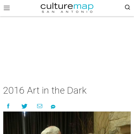
2016 Art in the Dark