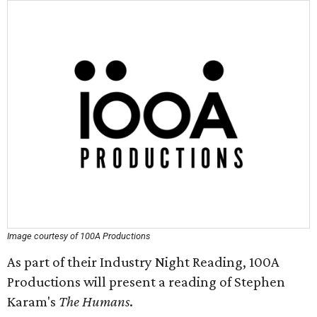
Image courtesy of 100A Productions
As part of their Industry Night Reading, 100A
Productions will present a reading of Stephen
Karam's
The Humans
.