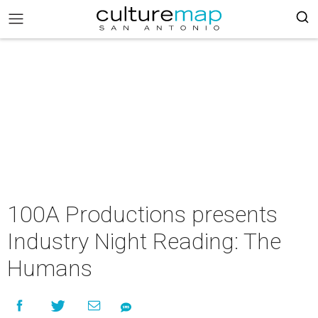
100A Productions presents
Industry Night Reading: The
Humans