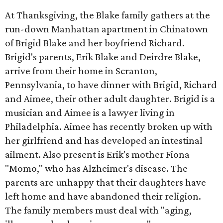
At Thanksgiving, the Blake family gathers at the
run-down Manhattan apartment in Chinatown
of Brigid Blake and her boyfriend Richard.
Brigid's parents, Erik Blake and Deirdre Blake,
arrive from their home in Scranton,
Pennsylvania, to have dinner with Brigid, Richard
and Aimee, their other adult daughter. Brigid is a
musician and Aimee is a lawyer living in
Philadelphia. Aimee has recently broken up with
her girlfriend and has developed an intestinal
ailment. Also present is Erik's mother Fiona
"Momo," who has Alzheimer's disease. The
parents are unhappy that their daughters have
left home and have abandoned their religion.
The family members must deal with "aging,