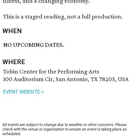
illness, and a changing economy."
This is a staged reading, not a full production.
WHEN
NO UPCOMING DATES.
WHERE
Tobin Center for the Performing Arts
100 Auditorium Cir, San Antonio, TX 78205, USA
EVENT WEBSITE >
All events are subject to change due to weather or other concerns. Please
check with the venue or organization to ensure an event is taking place as
scheduled.