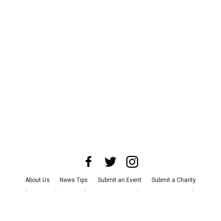
About Us
News Tips
Submit an Event
Submit a Charity
Advertise with Us
Jobs
Terms & Conditions
Privacy Policy
©
2026
CultureMap LLC. All Rights Reserved.